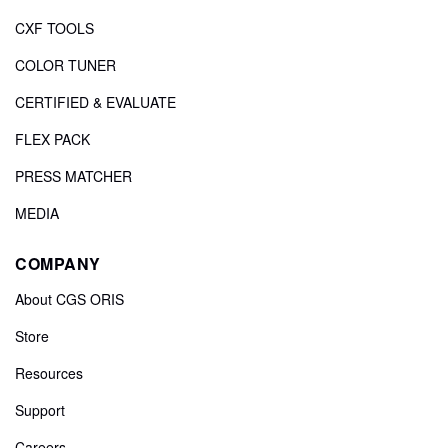
CXF TOOLS
COLOR TUNER
CERTIFIED & EVALUATE
FLEX PACK
PRESS MATCHER
MEDIA
COMPANY
About CGS ORIS
Store
Resources
Support
Careers