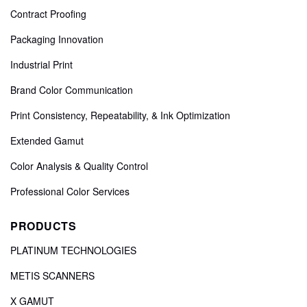
Contract Proofing
Packaging Innovation
Industrial Print
Brand Color Communication
Print Consistency, Repeatability, & Ink Optimization
Extended Gamut
Color Analysis & Quality Control
Professional Color Services
PRODUCTS
PLATINUM TECHNOLOGIES
METIS SCANNERS
X GAMUT