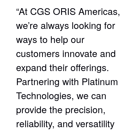
“At CGS ORIS Americas,
we’re always looking for
ways to help our
customers innovate and
expand their offerings.
Partnering with Platinum
Technologies, we can
provide the precision,
reliability, and versatility