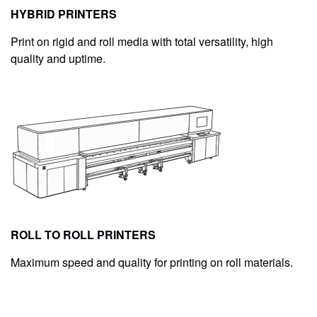
HYBRID PRINTERS
Print on rigid and roll media with total versatility, high
quality and uptime.
ROLL TO ROLL PRINTERS
Maximum speed and quality for printing on roll materials.