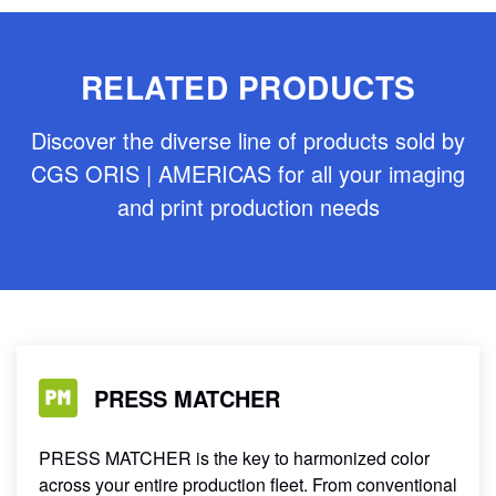
RELATED PRODUCTS
Discover the diverse line of products sold by
CGS ORIS | AMERICAS for all your imaging
and print production needs
PRESS MATCHER
PRESS MATCHER is the key to harmonized color
across your entire production fleet. From conventional