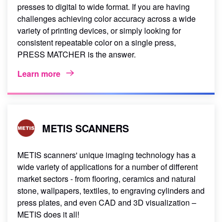
presses to digital to wide format. If you are having
challenges achieving color accuracy across a wide
variety of printing devices, or simply looking for
consistent repeatable color on a single press,
PRESS MATCHER is the answer.
Learn more
METIS SCANNERS
METIS scanners' unique imaging technology has a
wide variety of applications for a number of different
market sectors - from flooring, ceramics and natural
stone, wallpapers, textiles, to engraving cylinders and
press plates, and even CAD and 3D visualization –
METIS does it all!