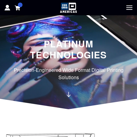
HOME
PLATINUM
HARDWARE
TECHNOLOGIES
SOFTWARE
Precision-Engineered Wide Format Digital Printing
SOLUTIONS
Solutions
RESOURCES
SUPPORT
ABOUT