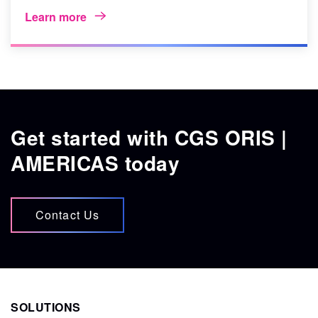
Learn more
Get started with CGS ORIS |
AMERICAS today
Contact Us
SOLUTIONS