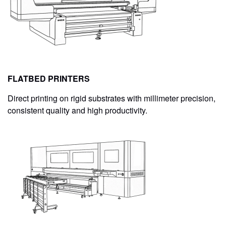
CONTACT
STORE
FLATBED PRINTERS
Direct printing on rigid substrates with millimeter precision,
consistent quality and high productivity.