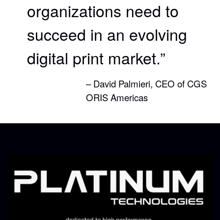
organizations need to
succeed in an evolving
digital print market.”
– David Palmieri, CEO of CGS
ORIS Americas