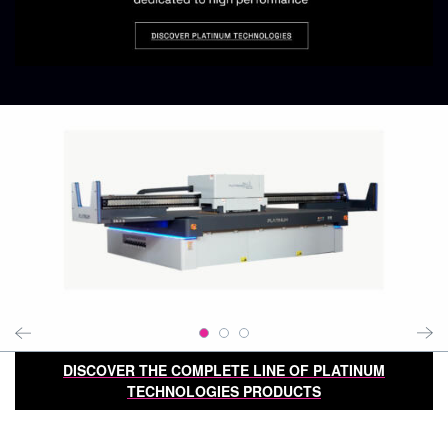
DISCOVER THE COMPLETE LINE OF PLATINUM
TECHNOLOGIES PRODUCTS