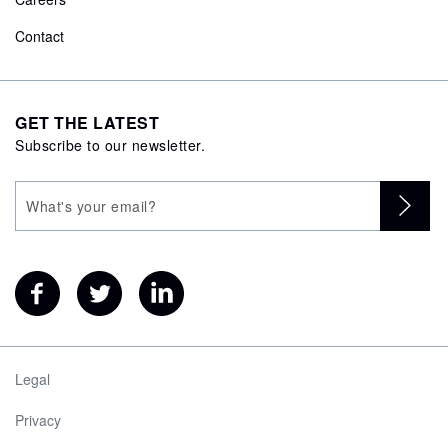
Contact
GET THE LATEST
Subscribe to our newsletter.
Legal
Privacy