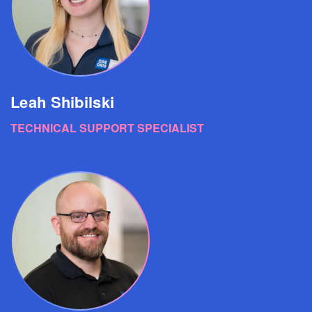
Leah Shibilski
TECHNICAL SUPPORT SPECIALIST