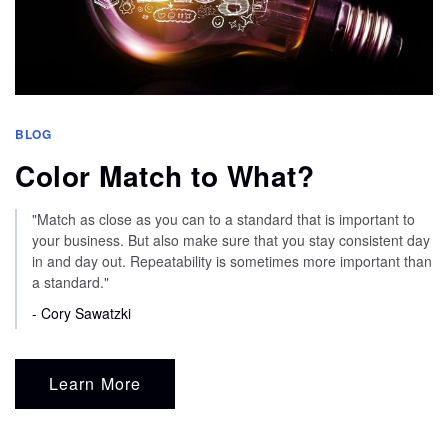
BLOG
Color Match to What?
"Match as close as you can to a standard that is important to
your business. But also make sure that you stay consistent day
in and day out. Repeatability is sometimes more important than
a standard."
- Cory Sawatzki
Learn More