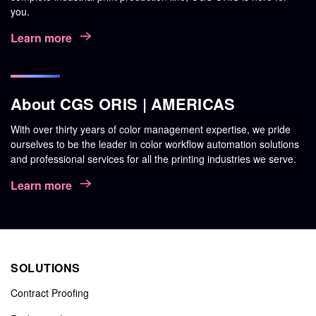
you.
Learn more
About CGS ORIS | AMERICAS
With over thirty years of color management expertise, we pride
ourselves to be the leader in color workflow automation solutions
and professional services for all the printing industries we serve.
Learn more
SOLUTIONS
Contract Proofing