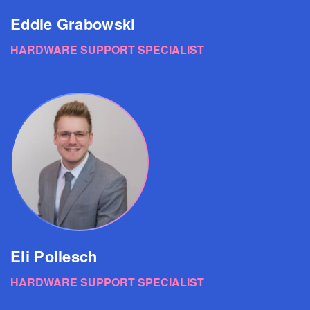
Eddie Grabowski
HARDWARE SUPPORT SPECIALIST
Eli Pollesch
HARDWARE SUPPORT SPECIALIST