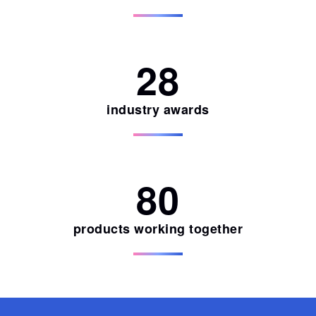
28
industry awards
80
products working together