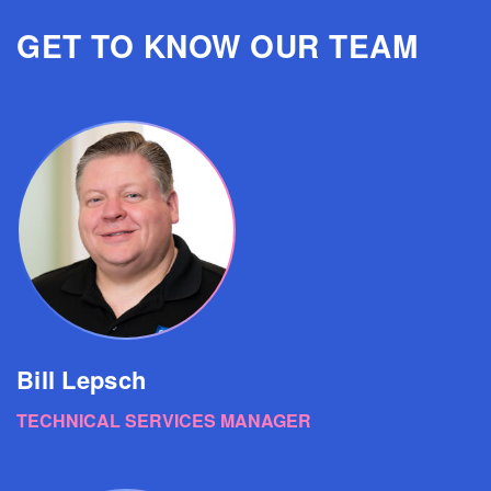
GET TO KNOW OUR TEAM
Bill Lepsch
TECHNICAL SERVICES MANAGER