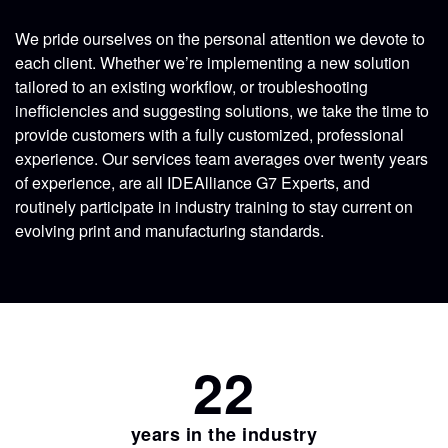
We pride ourselves on the personal attention we devote to
each client. Whether we’re implementing a new solution
tailored to an existing workflow, or troubleshooting
inefficiencies and suggesting solutions, we take the time to
provide customers with a fully customized, professional
experience. Our services team averages over twenty years
of experience, are all IDEAlliance G7 Experts, and
routinely participate in industry training to stay current on
evolving print and manufacturing standards.
22
years in the industry