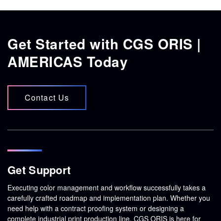
Get Started with CGS ORIS |
AMERICAS Today
Contact Us
Get Support
Executing color management and workflow successfully takes a
carefully crafted roadmap and implementation plan. Whether you
need help with a contract proofing system or designing a
complete industrial print production line, CGS ORIS is here for