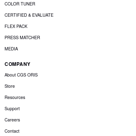
COLOR TUNER
CERTIFIED & EVALUATE
FLEX PACK
PRESS MATCHER
MEDIA
COMPANY
About CGS ORIS
Store
Resources
Support
Careers
Contact