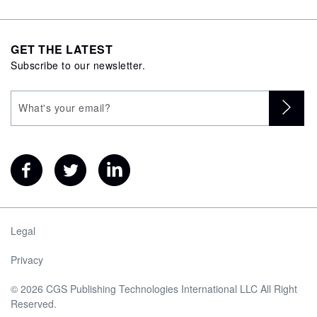
GET THE LATEST
Subscribe to our newsletter.
Legal
Privacy
© 2026 CGS Publishing Technologies International LLC All Right
Reserved.