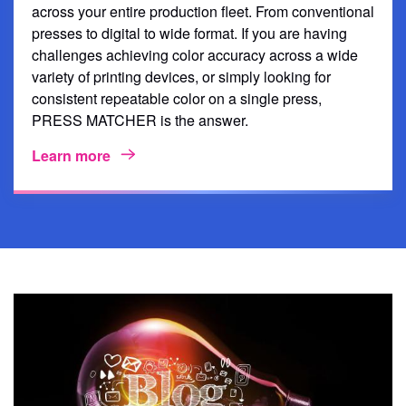
across your entire production fleet. From conventional
presses to digital to wide format. If you are having
challenges achieving color accuracy across a wide
variety of printing devices, or simply looking for
consistent repeatable color on a single press,
PRESS MATCHER is the answer.
Learn more