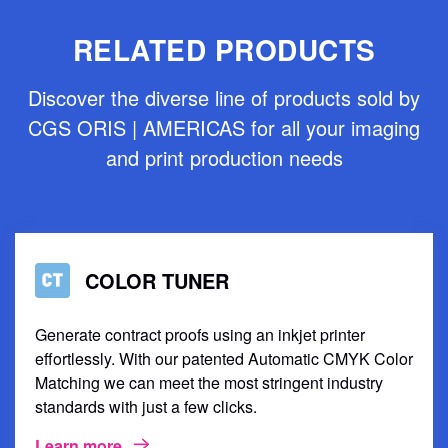
RELATED PRODUCTS
Discover the diverse line of products sold by
CGS ORIS | AMERICAS for all your imaging
and print production needs
COLOR TUNER
Generate contract proofs using an inkjet printer
effortlessly. With our patented Automatic CMYK Color
Matching we can meet the most stringent industry
standards with just a few clicks.
Learn more