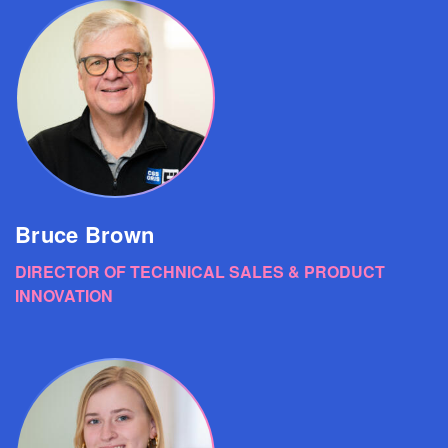
Bruce Brown
DIRECTOR OF TECHNICAL SALES & PRODUCT
INNOVATION