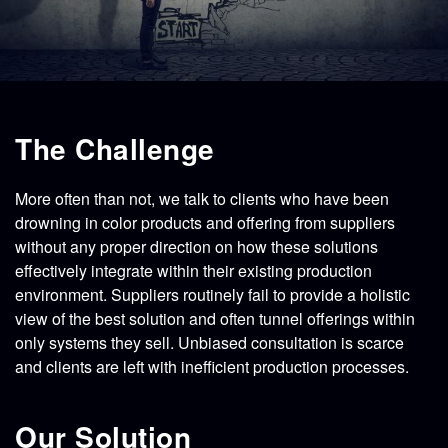
CONTACT
STORE
The Challenge
More often than not, we talk to clients who have been
drowning in color products and offering from suppliers
without any proper direction on how these solutions
effectively integrate within their existing production
environment. Suppliers routinely fail to provide a holistic
view of the best solution and often tunnel offerings within
only systems they sell. Unbiased consultation is scarce
and clients are left with inefficient production processes.
Our Solution