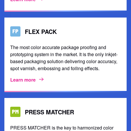
FLEX PACK
The most color accurate package proofing and
prototyping system in the market. It is the only inkjet-
based packaging solution delivering color accuracy,
spot varnish, embossing and foiling effects.
Learn more
PRESS MATCHER
PRESS MATCHER is the key to harmonized color