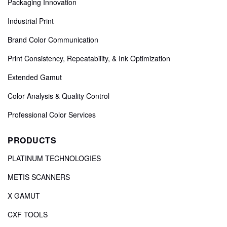
Packaging Innovation
Industrial Print
Brand Color Communication
Print Consistency, Repeatability, & Ink Optimization
Extended Gamut
Color Analysis & Quality Control
Professional Color Services
PRODUCTS
PLATINUM TECHNOLOGIES
METIS SCANNERS
X GAMUT
CXF TOOLS