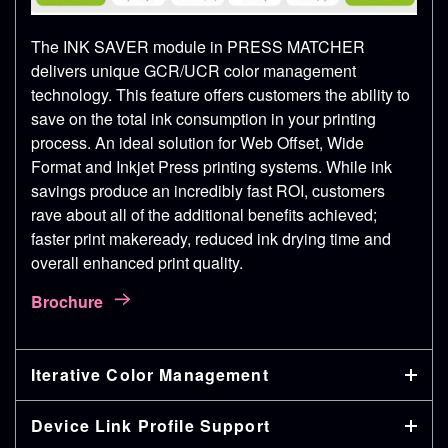
The INK SAVER module in PRESS MATCHER
delivers unique GCR/UCR color management
technology. This feature offers customers the ability to
save on the total ink consumption in your printing
process. An ideal solution for Web Offset, Wide
Format and Inkjet Press printing systems. While ink
savings produce an incredibly fast ROI, customers
rave about all of the additional benefits achieved;
faster print makeready, reduced ink drying time and
overall enhanced print quality.
Brochure
Iterative Color Management
Device Link Profile Support