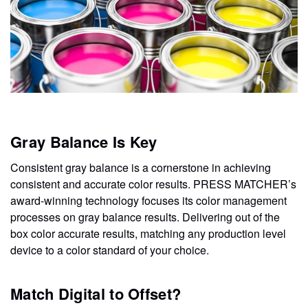
Gray Balance Is Key
Consistent gray balance is a cornerstone in achieving
consistent and accurate color results. PRESS MATCHER’s
award-winning technology focuses its color management
processes on gray balance results. Delivering out of the
box color accurate results, matching any production level
device to a color standard of your choice.
Match Digital to Offset?