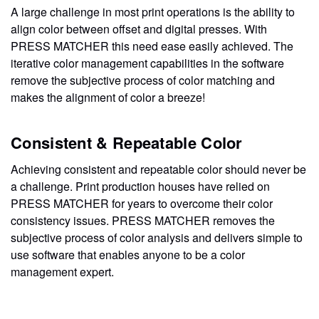
A large challenge in most print operations is the ability to
align color between offset and digital presses. With
PRESS MATCHER this need ease easily achieved. The
iterative color management capabilities in the software
remove the subjective process of color matching and
makes the alignment of color a breeze!
Consistent & Repeatable Color
Achieving consistent and repeatable color should never be
a challenge. Print production houses have relied on
PRESS MATCHER for years to overcome their color
consistency issues. PRESS MATCHER removes the
subjective process of color analysis and delivers simple to
use software that enables anyone to be a color
management expert.