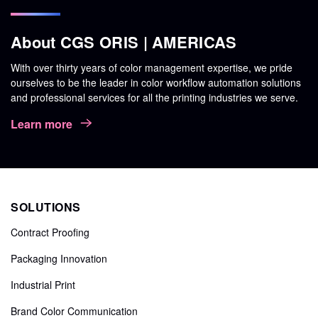
About CGS ORIS | AMERICAS
With over thirty years of color management expertise, we pride
ourselves to be the leader in color workflow automation solutions
and professional services for all the printing industries we serve.
Learn more
SOLUTIONS
Contract Proofing
Packaging Innovation
Industrial Print
Brand Color Communication