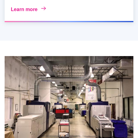
Learn more