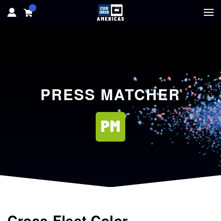
HOME
HARDWARE
PRESS MATCHER
SOFTWARE
SOLUTIONS
RESOURCES
SUPPORT
ABOUT
Cross-Fleet Color