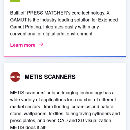
Built off PRESS MATCHER’s core technology, X
GAMUT is the industry leading solution for Extended
Gamut Printing. Integrates easily within any
conventional or digital print environment.
Learn more
METIS SCANNERS
METIS scanners' unique imaging technology has a
wide variety of applications for a number of different
market sectors - from flooring, ceramics and natural
stone, wallpapers, textiles, to engraving cylinders and
press plates, and even CAD and 3D visualization –
METIS does it all!