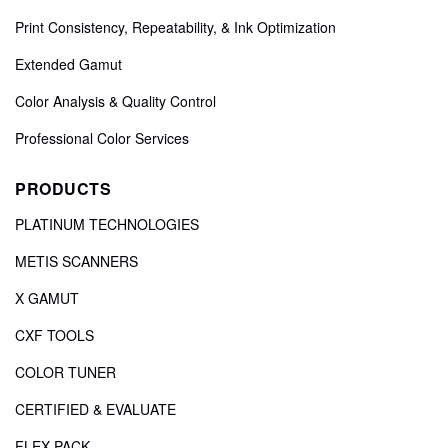
Print Consistency, Repeatability, & Ink Optimization
Extended Gamut
Color Analysis & Quality Control
Professional Color Services
PRODUCTS
PLATINUM TECHNOLOGIES
METIS SCANNERS
X GAMUT
CXF TOOLS
COLOR TUNER
CERTIFIED & EVALUATE
FLEX PACK