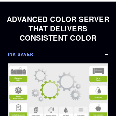
ADVANCED COLOR SERVER
THAT DELIVERS
CONSISTENT COLOR
INK SAVER