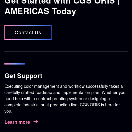
Get Started with CGS ORIS |
AMERICAS Today
Contact Us
Get Support
Executing color management and workflow successfully takes a
carefully crafted roadmap and implementation plan. Whether you
need help with a contract proofing system or designing a
complete industrial print production line, CGS ORIS is here for
you.
Learn more