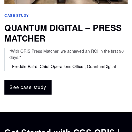
CASE STUDY
QUANTUM DIGITAL – PRESS
MATCHER
"With ORIS Press Matcher, we achieved an ROI in the first 90
days."
- Freddie Baird, Chief Operations Officer, QuantumDigital
See case study