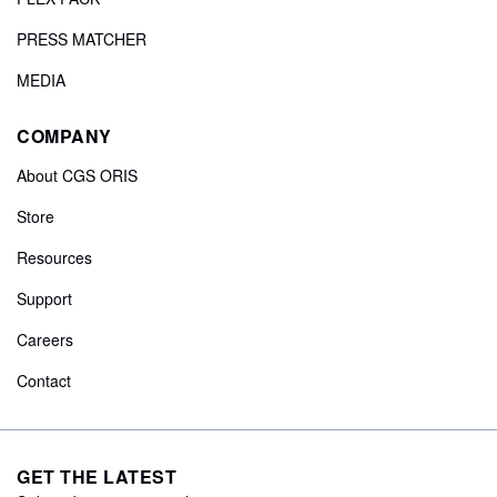
PRESS MATCHER
MEDIA
COMPANY
About CGS ORIS
Store
Resources
Support
Careers
Contact
GET THE LATEST