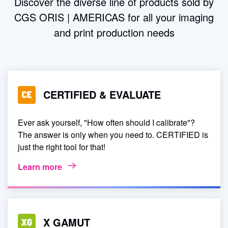
Discover the diverse line of products sold by
device link or standard ICC profiles.
CGS ORIS | AMERICAS for all your imaging
and print production needs
CERTIFIED & EVALUATE
Ever ask yourself, "How often should I calibrate"?
The answer is only when you need to. CERTIFIED is
just the right tool for that!
Learn more
X GAMUT