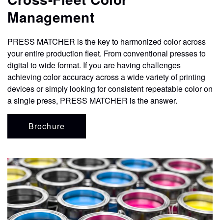
CONTACT
Management
STORE
PRESS MATCHER is the key to harmonized color across
your entire production fleet. From conventional presses to
digital to wide format. If you are having challenges
achieving color accuracy across a wide variety of printing
devices or simply looking for consistent repeatable color on
a single press, PRESS MATCHER is the answer.
Brochure