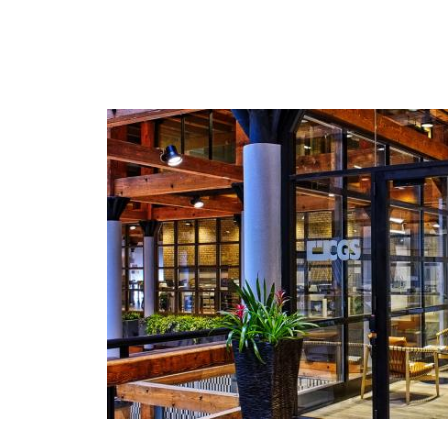
ORIS Professional Proofing Media specially
formulated for the stringent needs of contrac
digital proofing.