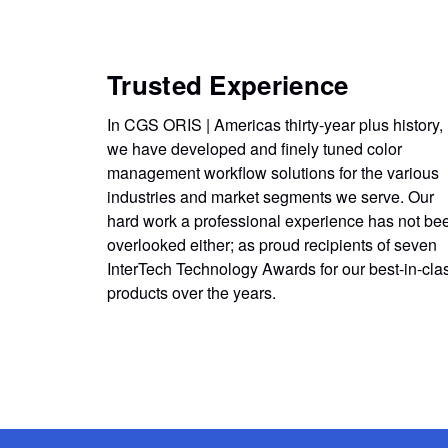
Trusted Experience
In CGS ORIS | Americas thirty-year plus history,
we have developed and finely tuned color
management workflow solutions for the various
industries and market segments we serve. Our
hard work a professional experience has not be
overlooked either; as proud recipients of seven
InterTech Technology Awards for our best-in-cla
products over the years.