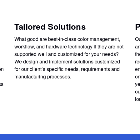
Tailored Solutions
P
What good are best-in-class color management,
Ou
workflow, and hardware technology if they are not
an
supported well and customized for your needs?
th
We design and implement solutions customized
re
en
for our client’s specific needs, requirements and
en
manufacturing processes.
on
ss
ye
ou
lo