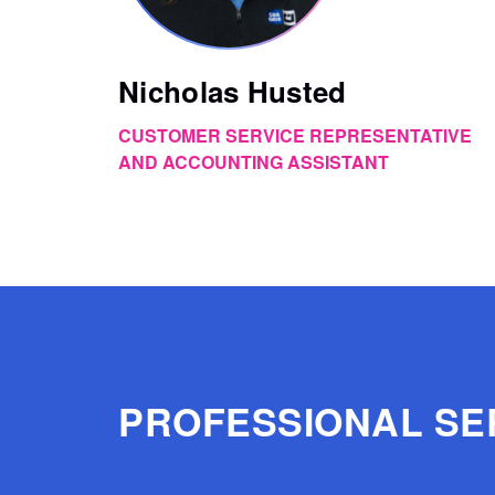
Nicholas Husted
CUSTOMER SERVICE REPRESENTATIVE
AND ACCOUNTING ASSISTANT
PROFESSIONAL SE