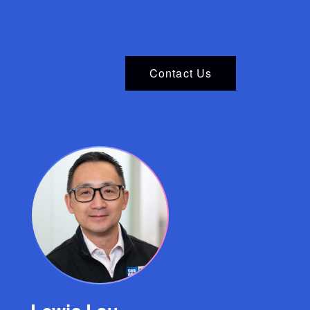
Contact Us