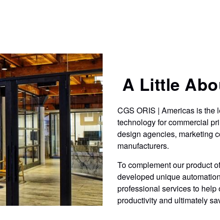
production of packaging proofs and mock-ups
t
on production substrates.
A Little Abou
CGS ORIS | Americas is the l
technology for commercial pri
design agencies, marketing c
manufacturers.
To complement our product off
developed unique automation 
professional services to help 
productivity and ultimately s