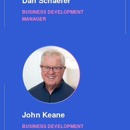
Dan Schaefer
BUSINESS DEVELOPMENT
MANAGER
John Keane
BUSINESS DEVELOPMENT