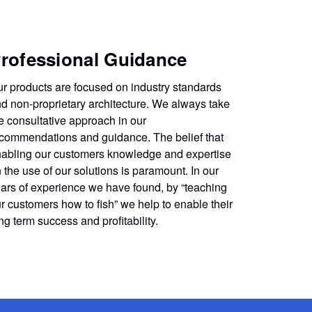
rofessional Guidance
r products are focused on industry standards
d non-proprietary architecture. We always take
e consultative approach in our
commendations and guidance. The belief that
abling our customers knowledge and expertise
 the use of our solutions is paramount. In our
ars of experience we have found, by “teaching
r customers how to fish” we help to enable their
ng term success and profitability.