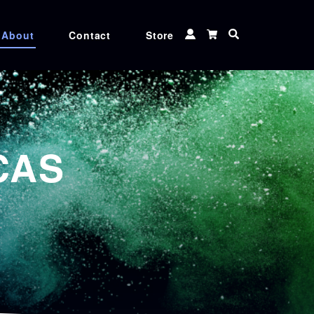
About
Contact
Store
 TUNER
CXF TOOLS
 MATCHER
MEDIA
CAS
Ink
CGS ORIS XG inks, Genuine Canon, Epson,
and Roland ink cartridges at unbeatable
rices