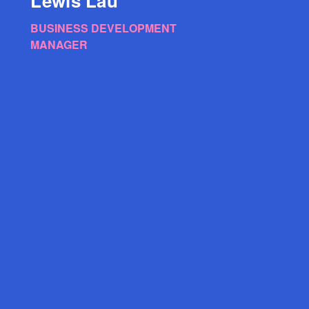
Lewis Lau
BUSINESS DEVELOPMENT
MANAGER