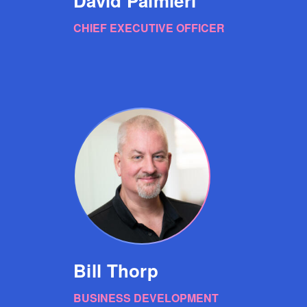
David Palmieri
CHIEF EXECUTIVE OFFICER
Bill Thorp
BUSINESS DEVELOPMENT