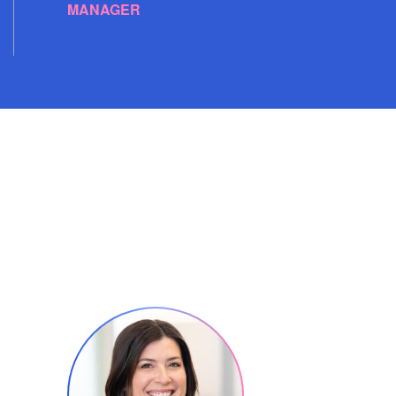
MANAGER