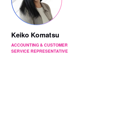
Keiko Komatsu
ACCOUNTING & CUSTOMER
SERVICE REPRESENTATIVE