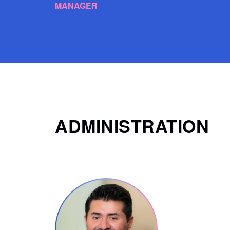
MANAGER
ADMINISTRATION