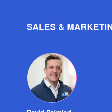
SALES & MARKETI