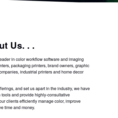
t Us. . .
eader in color workflow software and imaging
nters, packaging printers, brand owners, graphic
ompanies, industrial printers and home decor
erings, and set us apart in the industry, we have
tools and provide highly-consultative
our clients efficiently manage color, improve
ave time and money.