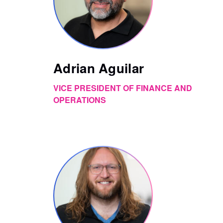
Adrian Aguilar
VICE PRESIDENT OF FINANCE AND
OPERATIONS