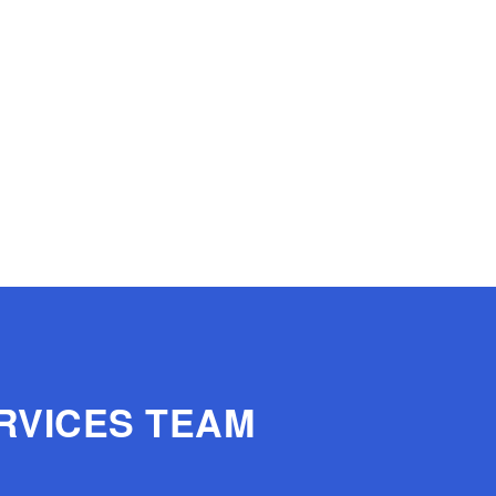
RVICES TEAM