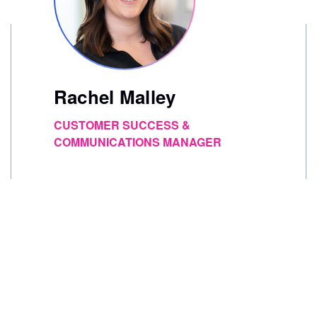
Rachel Malley
CUSTOMER SUCCESS &
COMMUNICATIONS MANAGER