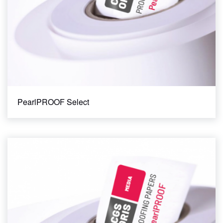
PearlPROOF Select