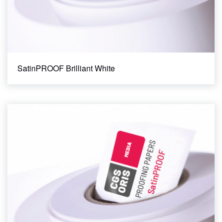
SatinPROOF Brilliant White