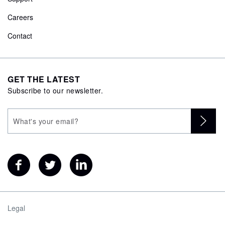
Careers
Contact
GET THE LATEST
Subscribe to our newsletter.
Legal