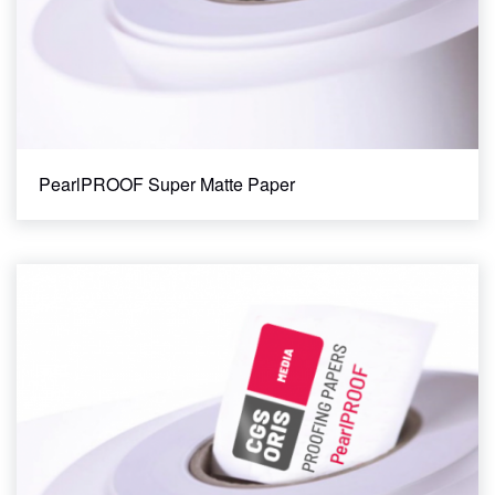
PearlPROOF Super Matte Paper