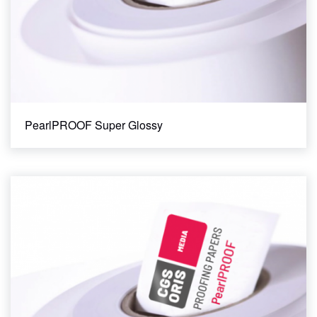
PearlPROOF Super Glossy