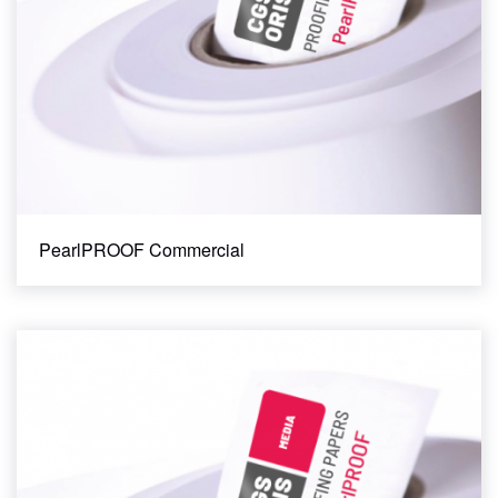
PearlPROOF Commercial