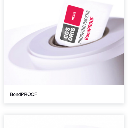
CONTACT
Matte
Satin
STORE
Semi-matte
Industry Standard
FOGRA 39
FOGRA 51
GRACoL 2006
GRACoL 2013
SWOP 3
SWOP 5
Basis Weight
BondPROOF
100 gsm
120 gsm
140 gsm