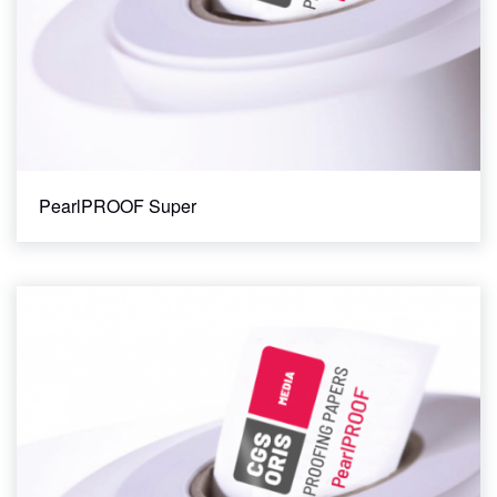
PearlPROOF Super