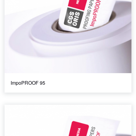
ImpoPROOF 95