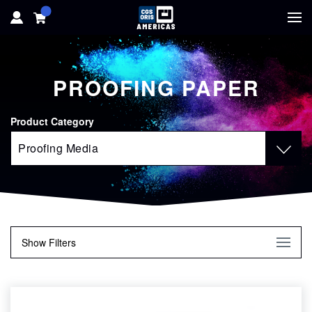
HOME
PROOFING PAPER
HARDWARE
Product Category
SOFTWARE
SOLUTIONS
RESOURCES
Show
Filters
SUPPORT
Finish
ABOUT
Glossy