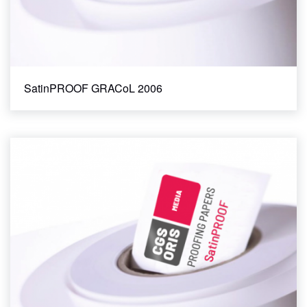
SatinPROOF GRACoL 2006