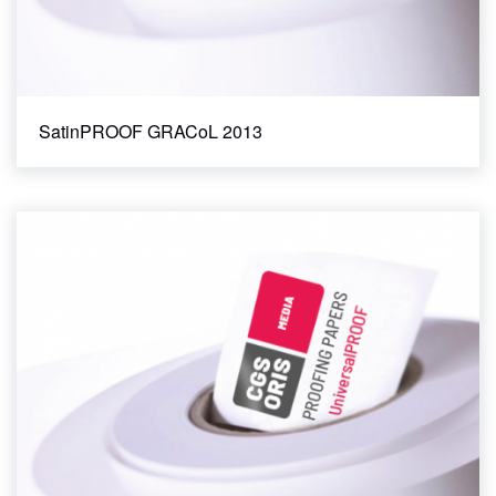
SatinPROOF GRACoL 2013