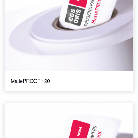
MattePROOF 120