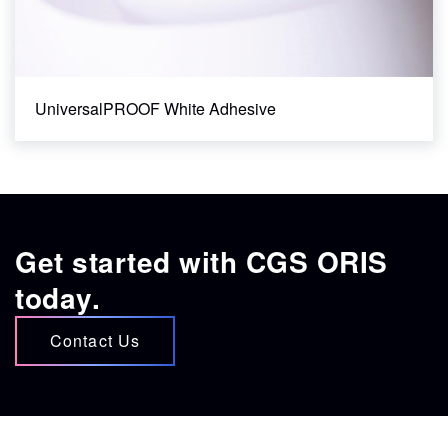
UniversalPROOF White Adhesive
Get started with CGS ORIS
today.
Contact Us