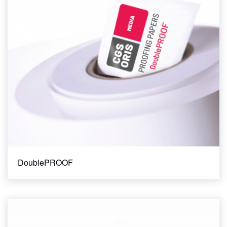
145 gsm
185 gsm
200 gsm
210 gsm
235 gsm
240 gsm
250 gsm
51 um film / 102 um liner
85 gsm
95 gsm
Width
DoublePROOF
13"
17"
24"
32" x 42" Sheet