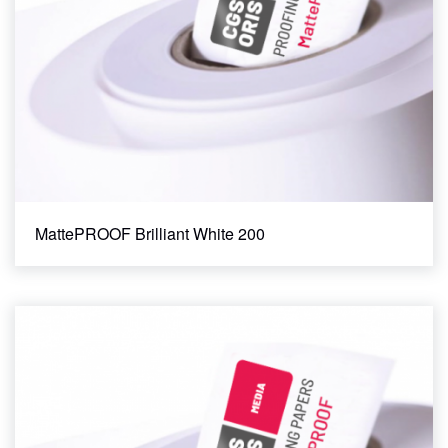
MattePROOF Brilliant White 200