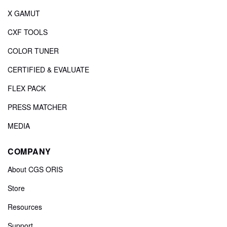
X GAMUT
CXF TOOLS
COLOR TUNER
CERTIFIED & EVALUATE
FLEX PACK
PRESS MATCHER
MEDIA
COMPANY
About CGS ORIS
Store
Resources
Support