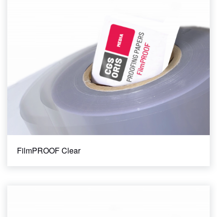
36"
42"
43"
44"
60"
Ink Type
Aqueous
Clear All Filters
FilmPROOF Clear