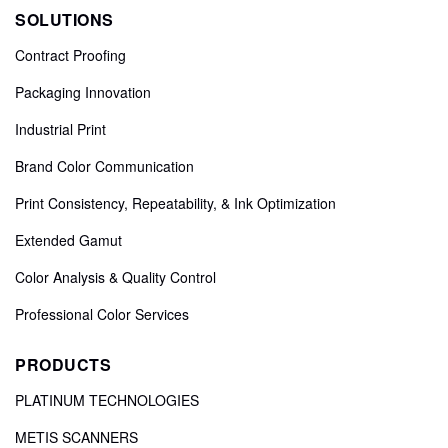
SOLUTIONS
Contract Proofing
Packaging Innovation
Industrial Print
Brand Color Communication
Print Consistency, Repeatability, & Ink Optimization
Extended Gamut
Color Analysis & Quality Control
Professional Color Services
PRODUCTS
PLATINUM TECHNOLOGIES
METIS SCANNERS