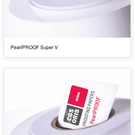
PearlPROOF Super V