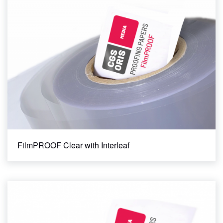
FilmPROOF Clear with Interleaf