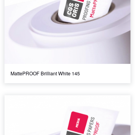
MattePROOF Brilliant White 145