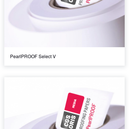
PearlPROOF Select V