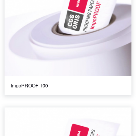
ImpoPROOF 100