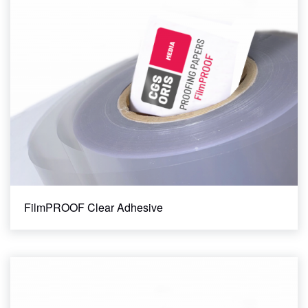
FilmPROOF Clear Adhesive