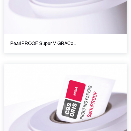
PearlPROOF Super V GRACoL