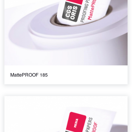
MattePROOF 185