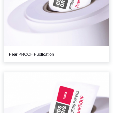
PearlPROOF Publication