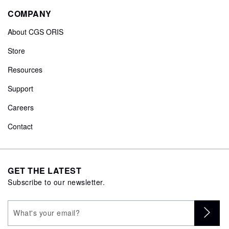
COMPANY
About CGS ORIS
Store
Resources
Support
Careers
Contact
GET THE LATEST
Subscribe to our newsletter.