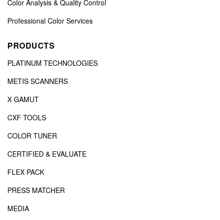
Color Analysis & Quality Control
Professional Color Services
PRODUCTS
PLATINUM TECHNOLOGIES
METIS SCANNERS
X GAMUT
CXF TOOLS
COLOR TUNER
CERTIFIED & EVALUATE
FLEX PACK
PRESS MATCHER
MEDIA