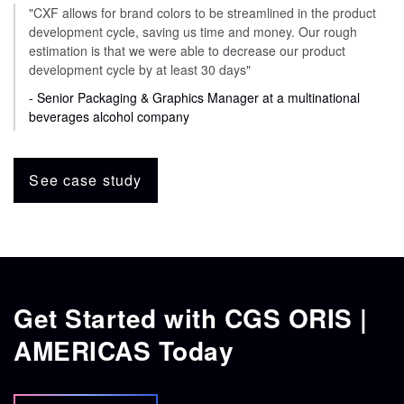
"CXF allows for brand colors to be streamlined in the product
development cycle, saving us time and money. Our rough
estimation is that we were able to decrease our product
development cycle by at least 30 days"
- Senior Packaging & Graphics Manager at a multinational
beverages alcohol company
See case study
Get Started with CGS ORIS |
AMERICAS Today