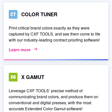
COLOR TUNER
Print critical brand colors exactly as they were
captured by CXF TOOLS, and see them come to life
with our industry-leading contract proofing software!
Learn more
X GAMUT
Leverage CXF TOOLS’ precise method of
communicating brand colors, and produce them on
conventional and digital presses, with the most
accurate Extended Color Gamut software!