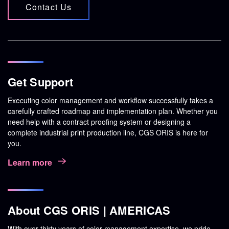
Contact Us
Get Support
Executing color management and workflow successfully takes a
carefully crafted roadmap and implementation plan. Whether you
need help with a contract proofing system or designing a
complete industrial print production line, CGS ORIS is here for
you.
Learn more
About CGS ORIS | AMERICAS
With over thirty years of color management expertise, we pride