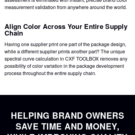
measurement validation from anywhere around the world.
Align Color Across Your Entire Supply
Chain
Having one supplier print one part of the package design,
while a different supplier prints another part? The unique
spectral curve calculation in CXF TOOLBOX removes any
possibility of color variation in the package development
process throughout the entire supply chain.
HELPING BRAND OWNERS
SAVE TIME AND MONEY,