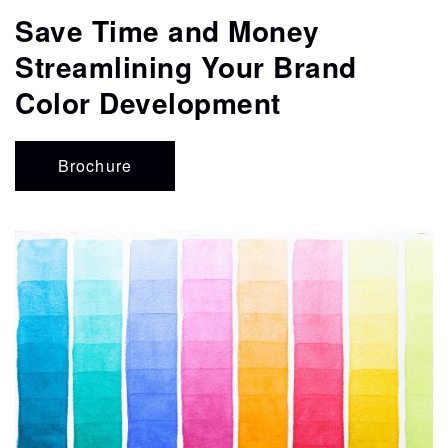
CONTACT
Save Time and Money
Streamlining Your Brand
STORE
Color Development
Brochure