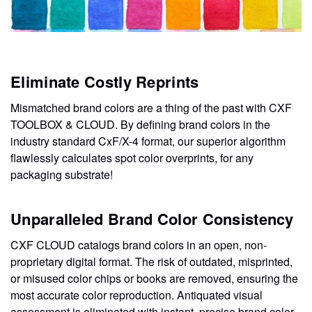
Eliminate Costly Reprints
Mismatched brand colors are a thing of the past with CXF
TOOLBOX & CLOUD. By defining brand colors in the
industry standard CxF/X-4 format, our superior algorithm
flawlessly calculates spot color overprints, for any
packaging substrate!
Unparalleled Brand Color Consistency
CXF CLOUD catalogs brand colors in an open, non-
proprietary digital format. The risk of outdated, misprinted,
or misused color chips or books are removed, ensuring the
most accurate color reproduction. Antiquated visual
assessment is eliminated with instant, precise brand color