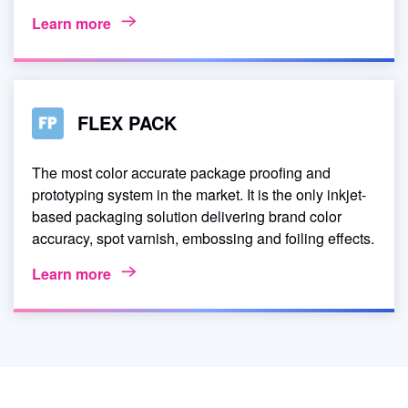
Learn more
FLEX PACK
The most color accurate package proofing and
prototyping system in the market. It is the only inkjet-
based packaging solution delivering brand color
accuracy, spot varnish, embossing and foiling effects.
Learn more