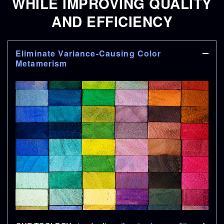
WHILE IMPROVING QUALITY
AND EFFICIENCY
Eliminate Variance-Causing Color
Metamerism