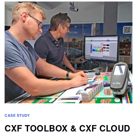
CASE STUDY
CXF TOOLBOX & CXF CLOUD