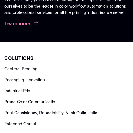
ourselves to be the leader in color workflow automation solutions
and professional services for all the printing industries we serve.
Learn more
SOLUTIONS
Contract Proofing
Packaging Innovation
Industrial Print
Brand Color Communication
Print Consistency, Repeatability, & Ink Optimization
Extended Gamut