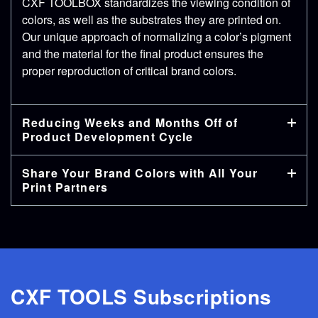
CXF TOOLBOX standardizes the viewing condition of
colors, as well as the substrates they are printed on.
Our unique approach of normalizing a color’s pigment
and the material for the final product ensures the
proper reproduction of critical brand colors.
Reducing Weeks and Months Off of
Product Development Cycle
Share Your Brand Colors with All Your
Print Partners
CXF TOOLS Subscriptions