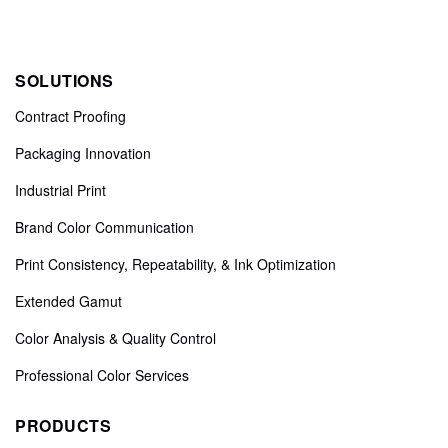
SOLUTIONS
Contract Proofing
Packaging Innovation
Industrial Print
Brand Color Communication
Print Consistency, Repeatability, & Ink Optimization
Extended Gamut
Color Analysis & Quality Control
Professional Color Services
PRODUCTS