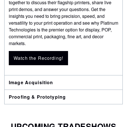
together to discuss their flagship printers, share live
print demos, and answer your questions. Get the
insights you need to bring precision, speed, and
versatility to your print operation and see why Platinum
Technologies is the premier option for display, POP,
commercial print, packaging, fine art, and decor
markets.
Watch the Recording!
Image Acquisition
Proofing & Prototyping
UPCOMING TRADESHOWS