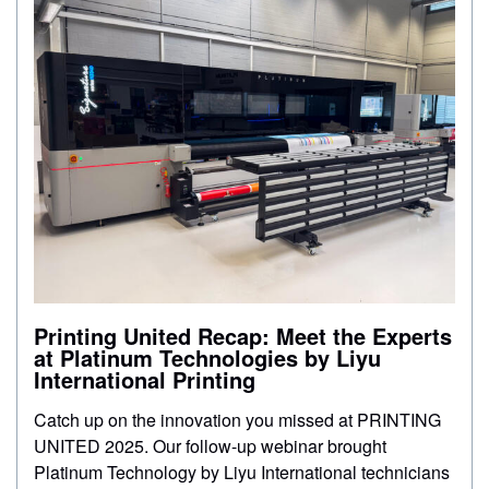
CONTACT
STORE
Printing United Recap: Meet the Experts
at Platinum Technologies by Liyu
International Printing
Catch up on the innovation you missed at PRINTING
UNITED 2025. Our follow-up webinar brought
Platinum Technology by Liyu International technicians