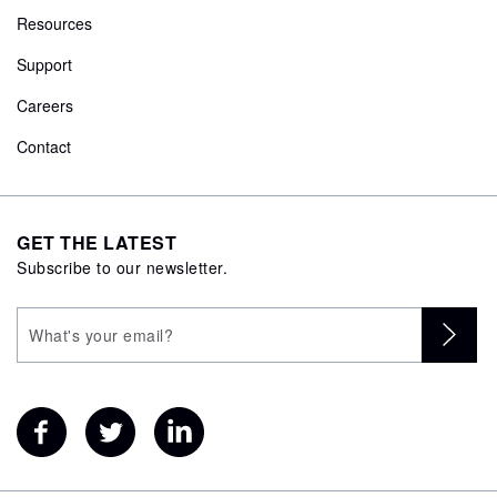
Resources
Support
Careers
Contact
GET THE LATEST
Subscribe to our newsletter.