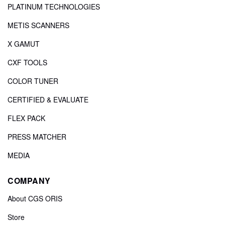
PLATINUM TECHNOLOGIES
METIS SCANNERS
X GAMUT
CXF TOOLS
COLOR TUNER
CERTIFIED & EVALUATE
FLEX PACK
PRESS MATCHER
MEDIA
COMPANY
About CGS ORIS
Store