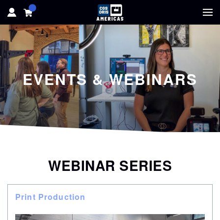
HOME
HARDWARE
EVENTS & WEBINARS
SOFTWARE
SOLUTIONS
RESOURCES
WEBINAR SERIES
SUPPORT
Print Production
ABOUT