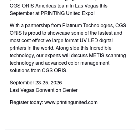
markets.
challenges of today’s commercial printing industry.
CGS ORIS Americas team in Las Vegas this
September at PRINTING United Expo!
Watch Recording!
Watch recording!
With a partnership from Platinum Technologies, CGS
ORIS is proud to showcase some of the fastest and
most cost-effective large format UV LED digital
printers in the world. Along side this incredible
technology, our experts will discuss METIS scanning
technology and advanced color management
solutions from CGS ORIS.
September 23-25, 2026
Last Vegas Convention Center
Register today: www.printingunited.com