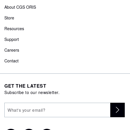
About CGS ORIS
Store
Resources
Support
Careers
Contact
GET THE LATEST
Subscribe to our newsletter.