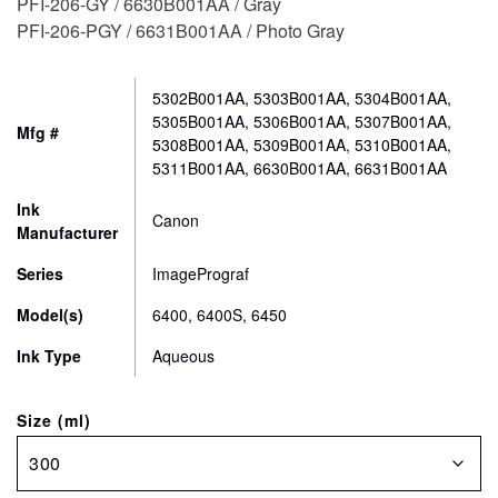
PFI-206-GY / 6630B001AA / Gray
PFI-206-PGY / 6631B001AA / Photo Gray
5302B001AA, 5303B001AA, 5304B001AA,
5305B001AA, 5306B001AA, 5307B001AA,
Mfg #
5308B001AA, 5309B001AA, 5310B001AA,
5311B001AA, 6630B001AA, 6631B001AA
Ink
Canon
Manufacturer
Series
ImagePrograf
Model(s)
6400, 6400S, 6450
Ink Type
Aqueous
Size (ml)