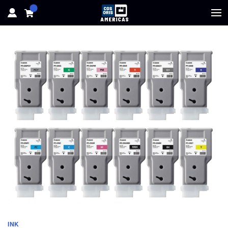
HOME
HARDWARE
SOFTWARE
SOLUTIONS
RESOURCES
SUPPORT
ABOUT
INK