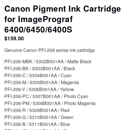
CONTACT
Canon Pigment Ink Cartridge
for ImagePrograf
STORE
6400/6450/6400S
$
159.00
Genuine Canon PFI-206 series ink cartridge
PFI-206-MBK / 5302B001AA / Matte Black
PFI-206-BK / 5303B001AA / Black
PFI-206-C / 5304B001AA / Cyan
PFI-206-M / 5305B001AA / Magenta
PFI-206-Y / 5306B001AA / Yellow
PFI-206-PC / 5307B001AA / Photo Cyan
PFI-206-PM / 5308B001AA / Photo Magenta
PFI-206-R / 5309B001AA / Red
PFI-206-G / 5310B001AA / Green
PFI-206-B / 5311B001AA / Blue