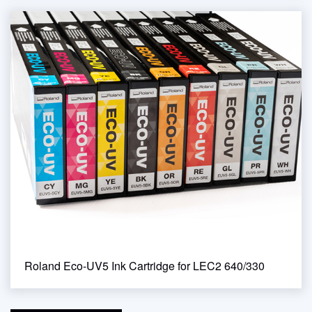
Roland Eco-UV5 Ink Cartridge for LEC2 640/330