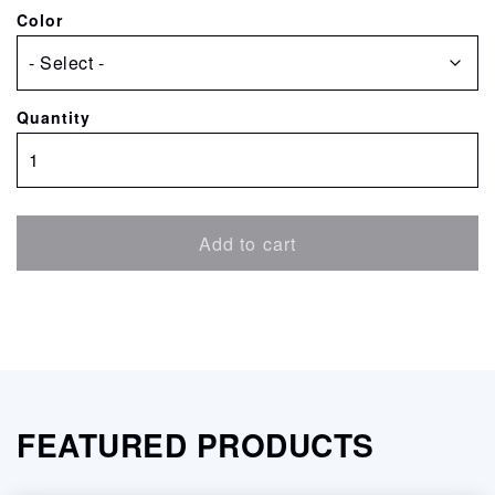
Color
Quantity
Canon
Pigment
Ink
Cartridge
Add to cart
for
ImagePrograf
6400/6450/6400S
quantity
FEATURED PRODUCTS