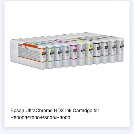
Epson UltraChrome HDX Ink Cartridge for
P6000/P7000/P8000/P9000