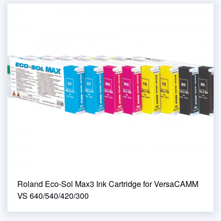
Roland Eco-Sol Max3 Ink Cartridge for VersaCAMM
VS 640/540/420/300