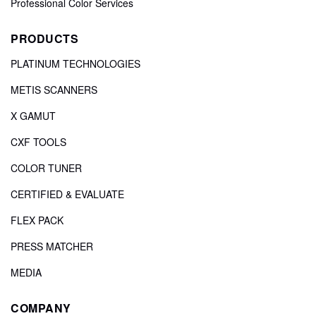
Professional Color Services
PRODUCTS
PLATINUM TECHNOLOGIES
METIS SCANNERS
X GAMUT
CXF TOOLS
COLOR TUNER
CERTIFIED & EVALUATE
FLEX PACK
PRESS MATCHER
MEDIA
COMPANY