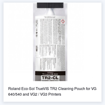
Roland Eco-Sol TrueVIS TR2 Cleaning Pouch for VG
640/540 and VG2 / VG3 Printers