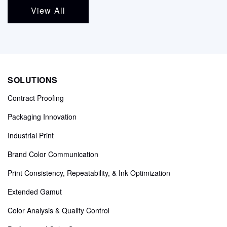
View All
SOLUTIONS
Contract Proofing
Packaging Innovation
Industrial Print
Brand Color Communication
Print Consistency, Repeatability, & Ink Optimization
Extended Gamut
Color Analysis & Quality Control