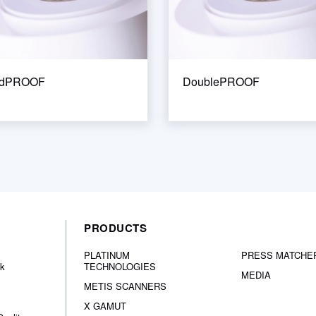
ndPROOF
DoublePROOF
PRODUCTS
PLATINUM
PRESS MATCHE
nk
TECHNOLOGIES
MEDIA
METIS SCANNERS
X GAMUT