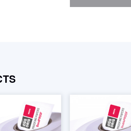
quantity
CTS