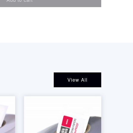
View All