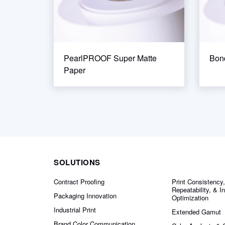
PearlPROOF Super Matte
Bo
Paper
SOLUTIONS
Contract Proofing
Print Consistency,
Repeatability, & I
Packaging Innovation
Optimization
Industrial Print
Extended Gamut
Brand Color Communication