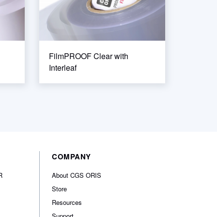
FilmPROOF Clear with
Interleaf
COMPANY
R
About CGS ORIS
Store
Resources
Support