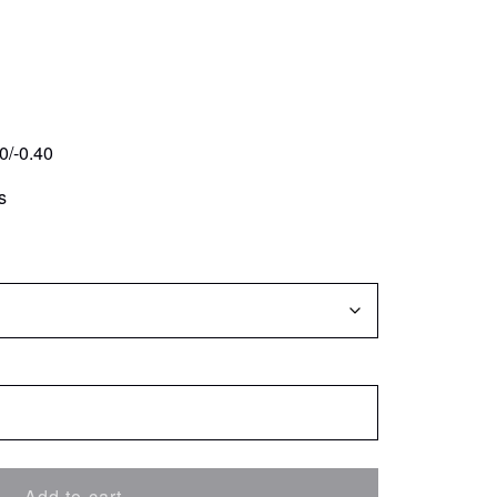
0/-0.40
s
Add to cart