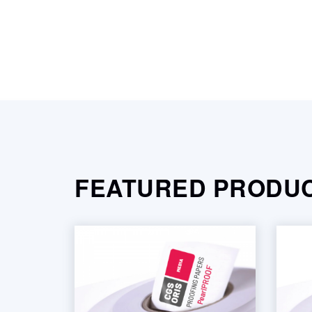
FEATURED PRODU