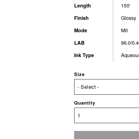
production of packaging proofs and mock-ups
Length
150'
t
on production substrates.
Finish
Glossy
Mode
M0
LAB
96.0/0.4
Ink Type
Aqueou
Size
Quantity
PearlPROOF
Super
Glossy