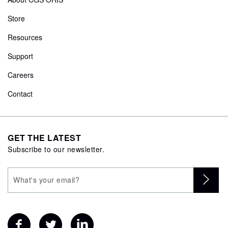
Store
Resources
Support
Careers
Contact
GET THE LATEST
Subscribe to our newsletter.