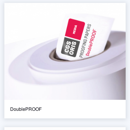
DoublePROOF