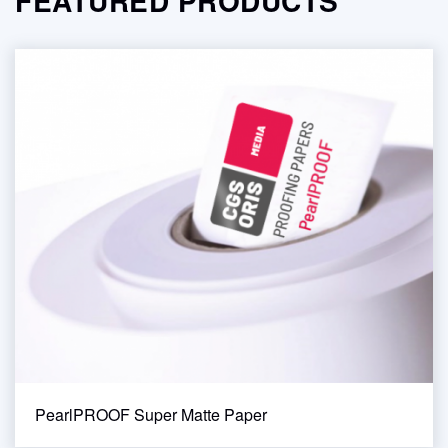
FEATURED PRODUCTS
PearlPROOF Super Matte Paper