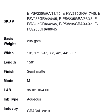
CONTACT
range:
$167.00
E-PSV235GRA/13/45, E-PSV235GRA/17/45, E-
STORE
through
PSV235GRA/24/45, E-PSV235GRA/36/45, E-
SKU #
PSV235GRA/42/45, E-PSV235GRA/44/45, E-
$772.00
PSV235GRA/60/45
Basis
235 gsm
Weight
Width
13", 17", 24", 36", 42", 44", 60"
Length
150'
Finish
Semi-matte
Mode
M1
LAB
95.0/1.0/-4.00
Ink Type
Aqueous
Industry
GRACoL 2013