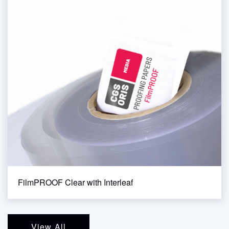
FilmPROOF Clear with Interleaf
View All