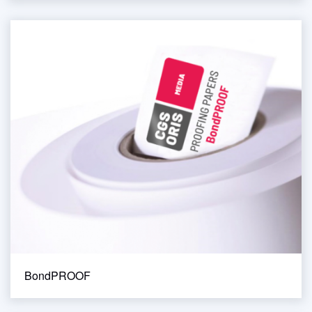
BondPROOF