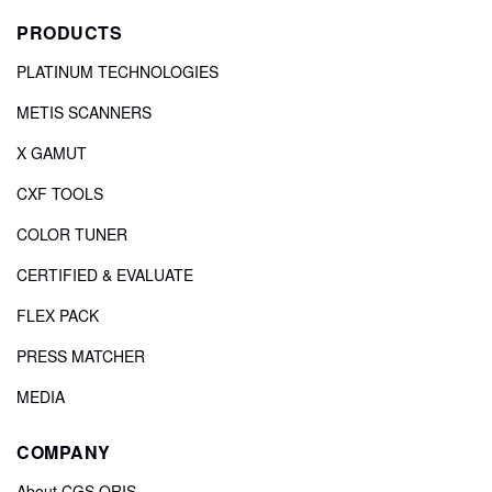
PRODUCTS
PLATINUM TECHNOLOGIES
METIS SCANNERS
X GAMUT
CXF TOOLS
COLOR TUNER
CERTIFIED & EVALUATE
FLEX PACK
PRESS MATCHER
MEDIA
COMPANY
About CGS ORIS