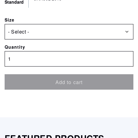
Standard
Size
Quantity
PearlPROOF
Super
V
GRACoL
Add to cart
quantity