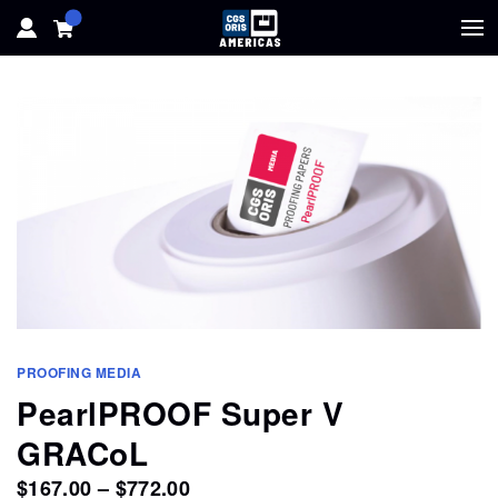
HOME
HARDWARE
SOFTWARE
SOLUTIONS
RESOURCES
PROOFING MEDIA
SUPPORT
PearlPROOF Super V
GRACoL
ABOUT
Price
$
167.00
–
$
772.00