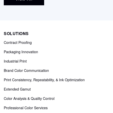
SOLUTIONS
Contract Proofing
Packaging Innovation
Industrial Print
Brand Color Communication
Print Consistency, Repeatability, & Ink Optimization
Extended Gamut
Color Analysis & Quality Control
Professional Color Services