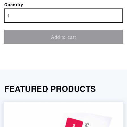
Quantity
SatinPROOF
Brilliant
White
quantity
Add to cart
FEATURED PRODUCTS