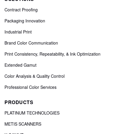
Contract Proofing
Packaging Innovation
Industrial Print
Brand Color Communication
Print Consistency, Repeatability, & Ink Optimization
Extended Gamut
Color Analysis & Quality Control
Professional Color Services
PRODUCTS
PLATINUM TECHNOLOGIES
METIS SCANNERS