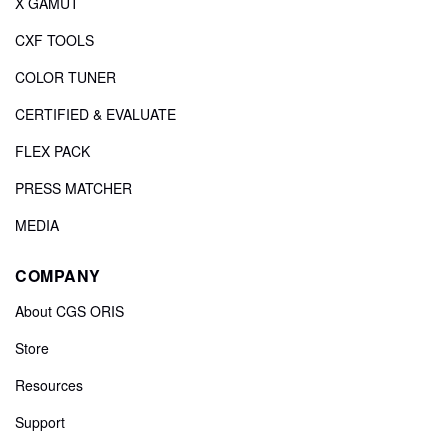
X GAMUT
CXF TOOLS
COLOR TUNER
CERTIFIED & EVALUATE
FLEX PACK
PRESS MATCHER
MEDIA
COMPANY
About CGS ORIS
Store
Resources
Support