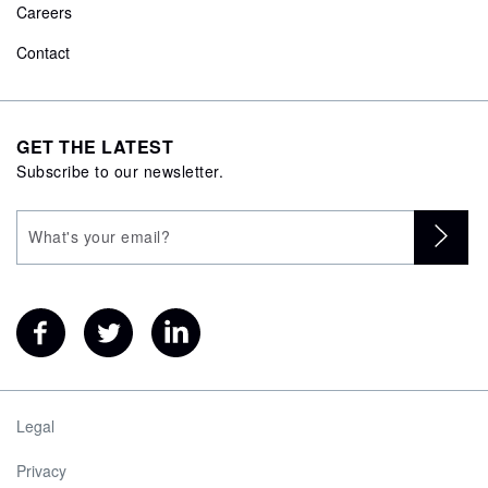
Careers
Contact
GET THE LATEST
Subscribe to our newsletter.
Legal
Privacy