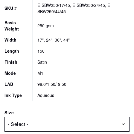
$183.00
CONTACT
E-SBW250/17/45, E-SBW250/24/45, E-
SKU #
through
SBW250/44/45
$428.00
STORE
Basis
250 gsm
Weight
Width
17", 24", 36", 44"
Length
150'
Finish
Satin
Mode
M1
LAB
96.0/1.50/-9.50
Ink Type
Aqueous
Size