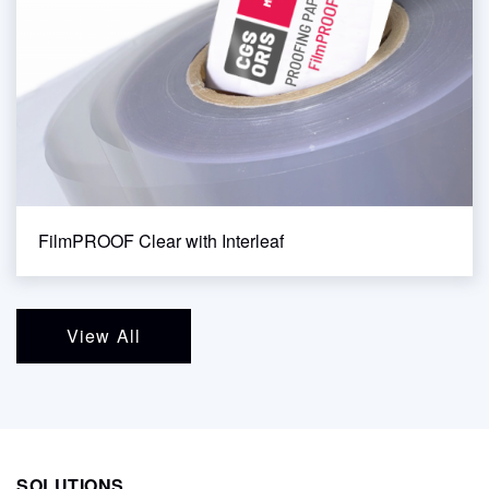
FilmPROOF Clear with Interleaf
View All
SOLUTIONS