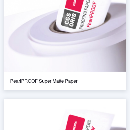
PearlPROOF Super Matte Paper