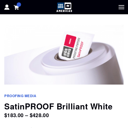
HOME
HARDWARE
SOFTWARE
SOLUTIONS
RESOURCES
PROOFING MEDIA
SUPPORT
SatinPROOF Brilliant White
Price
$
183.00
–
$
428.00
ABOUT
range: