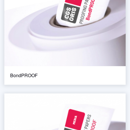
BondPROOF