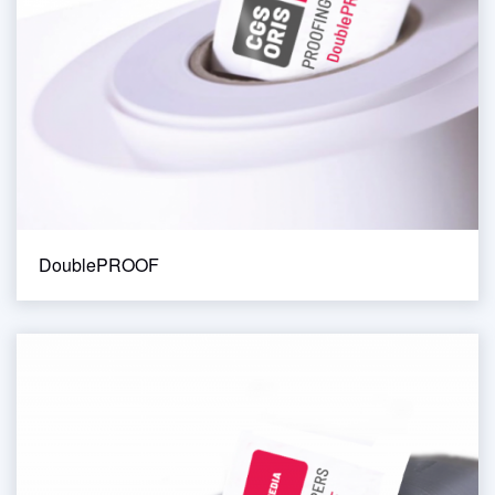
DoublePROOF