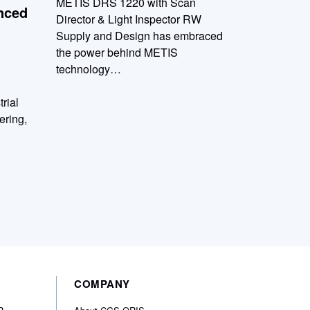
METIS DRS 1220 with Scan
nced
Director & Light Inspector RW
Supply and Design has embraced
the power behind METIS
technology…
trial
ering,
COMPANY