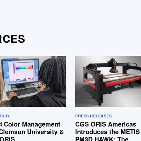
RCES
TUDY
PRESS RELEASES
d Color Management
CGS ORIS Americas
Clemson University &
Introduces the METIS
ORIS
PM3D HAWK: The