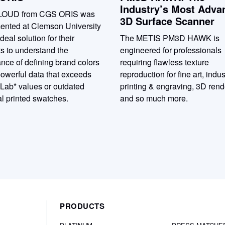
Industry’s Most Adva
LOUD from CGS ORIS was
3D Surface Scanner
ented at Clemson University
ideal solution for their
The METIS PM3D HAWK is
s to understand the
engineered for professionals
nce of defining brand colors
requiring flawless texture
owerful data that exceeds
reproduction for fine art, indus
 Lab* values or outdated
printing & engraving, 3D rend
l printed swatches.
and so much more.
PRODUCTS