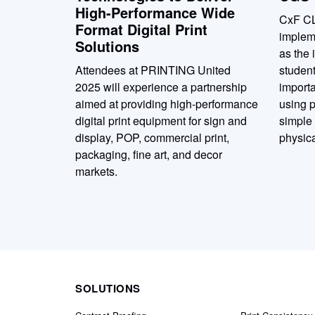
High-Performance Wide
CxF C
Format Digital Print
implem
Solutions
as the 
Attendees at PRINTING United
student
2025 will experience a partnership
importa
aimed at providing high-performance
using p
digital print equipment for sign and
simple
display, POP, commercial print,
physica
packaging, fine art, and decor
markets.
SOLUTIONS