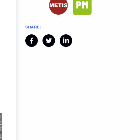
SHARE: