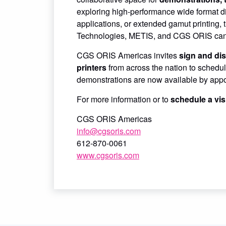
exploring high-performance wide format digi
applications, or extended gamut printing,
Technologies, METIS, and CGS ORIS can t
CGS ORIS Americas invites
sign and dis
printers
from across the nation to schedul
demonstrations are now available by appoi
For more information or to
schedule a vis
CGS ORIS Americas
info@cgsoris.com
612-870-0061
www.cgsoris.com