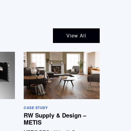
View All
CASE STUDY
RW Supply & Design –
METIS