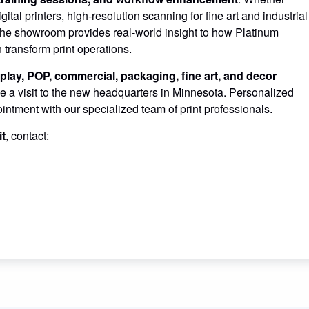
tal printers, high-resolution scanning for fine art and industrial
 the showroom provides real-world insight to how Platinum
ransform print operations.
play, POP, commercial, packaging, fine art, and decor
e a visit to the new headquarters in Minnesota. Personalized
ntment with our specialized team of print professionals.
it
, contact: