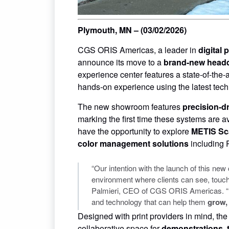
Plymouth, MN – (03/02/2026)
CGS ORIS Americas, a leader in
digital
announce its move to a
brand-new headq
experience center features a state-of-the-
hands-on experience using the latest techn
The new showroom features
precision-dr
marking the first time these systems are av
have the opportunity to explore
METIS Sc
color management solutions
includin
“Our intention with the launch of this ne
environment where clients can see, touch
Palmieri, CEO of CGS ORIS Americas. “In t
and technology that can help them
grow,
Designed with print providers in mind, th
collaborative space for
demonstrations, 