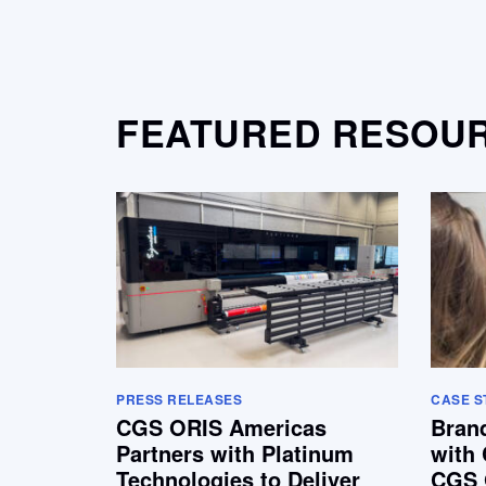
FEATURED RESOU
PRESS RELEASES
CASE S
CGS ORIS Americas
Bran
Partners with Platinum
with 
Technologies to Deliver
CGS 