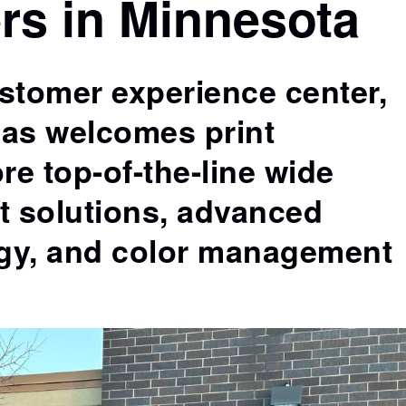
rs in Minnesota
production of packaging proofs and mock-ups
t
on production substrates.
ustomer experience center,
as welcomes print
re top-of-the-line wide
nt solutions, advanced
gy, and color management