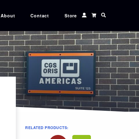
About
Contact
Store
 TUNER
CXF TOOLS
 MATCHER
MEDIA
Ink
CGS ORIS XG inks, Genuine Canon, Epson,
and Roland ink cartridges at unbeatable
rices
RELATED PRODUCTS: