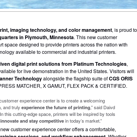
 print, imaging technology, and color management
, is proud to
uarters in Plymouth, Minnesota
. This new customer
art space designed to provide printers across the nation with
ology available to commercial and industrial printers.
iven digital print solutions from Platinum Technologies
,
ailable for live demonstration in the United States. Visitors will
anner Technology
alongside the flagship suite of
CGS ORIS
g PRESS MATCHER, X GAMUT, FLEX PACK & CERTIFIED.
w customer experience center is to create a welcoming
, and truly
experience the future of printing
,” said Daivd
his cutting-edge space, printers will be inspired by tools
 innovate and stay competitive
in today’s market.”
e new customer experience center offers a comfortable,
training sessions, and workflow enhancement
. Whether