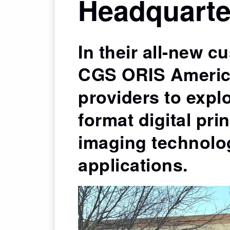
Headquarte
ORIS Professional Proofing Media specially
formulated for the stringent needs of contrac
digital proofing.
In their all-new c
CGS ORIS Americ
providers to explo
format digital pri
imaging technolo
applications.