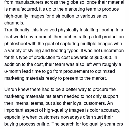
from manufacturers across the globe so, once their material
is manufactured, it’s up to the marketing team to produce
high-quality images for distribution to various sales
channels.
Traditionally, this involved physically installing flooring in a
real-world environment, then orchestrating a full production
photoshoot with the goal of capturing multiple images with
a variety of styling and flooring types. It was not uncommon
for this type of production to cost upwards of $50,000. In
addition to the cost, their team was also left with roughly a
6-month lead time to go from procurement to optimized
marketing materials ready to present to the market.
Unruh knew there had to be a better way to procure the
marketing materials his team needed to not only support
their internal teams, but also their loyal customers. An
important aspect of high-quality images is color accuracy,
especially when customers nowadays often start their
buying process online. The search for top quality scanners