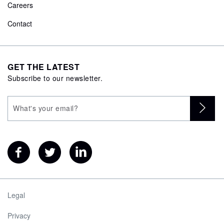
Careers
Contact
GET THE LATEST
Subscribe to our newsletter.
Legal
Privacy