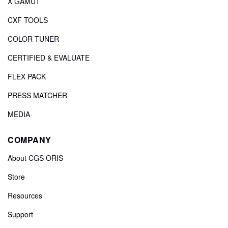
X GAMUT
CXF TOOLS
COLOR TUNER
CERTIFIED & EVALUATE
FLEX PACK
PRESS MATCHER
MEDIA
COMPANY
About CGS ORIS
Store
Resources
Support