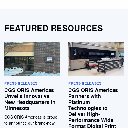
FEATURED RESOURCES
PRESS RELEASES
PRESS RELEASES
CGS ORIS Americas
CGS ORIS Americas
Unveils Innovative
Partners with
New Headquarters in
Platinum
Minnesota
Technologies to
Deliver High-
CGS ORIS Americas is proud
Performance Wide
to announce our brand-new
Format Digital Print