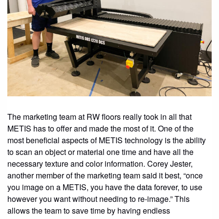
The marketing team at RW floors really took in all that
METIS has to offer and made the most of it. One of the
most beneficial aspects of METIS technology is the ability
to scan an object or material one time and have all the
necessary texture and color information. Corey Jester,
another member of the marketing team said it best, “once
you image on a METIS, you have the data forever, to use
however you want without needing to re-image.” This
allows the team to save time by having endless