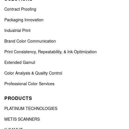
Contract Proofing
Packaging Innovation
Industrial Print
Brand Color Communication
Print Consistency, Repeatability, & Ink Optimization
Extended Gamut
Color Analysis & Quality Control
Professional Color Services
PRODUCTS
PLATINUM TECHNOLOGIES
METIS SCANNERS