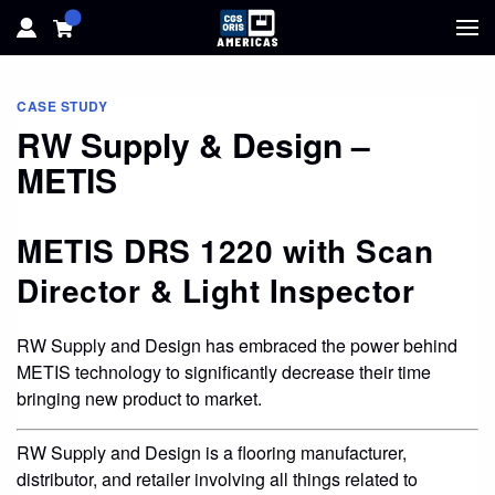
HOME
CASE STUDY
RW Supply & Design –
HARDWARE
METIS
SOFTWARE
METIS DRS 1220 with Scan
SOLUTIONS
Director & Light Inspector
RESOURCES
RW Supply and Design has embraced the power behind
METIS technology to significantly decrease their time
SUPPORT
bringing new product to market.
ABOUT
RW Supply and Design is a flooring manufacturer,
distributor, and retailer involving all things related to