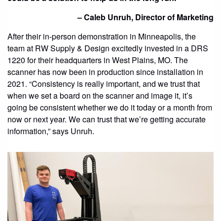
– Caleb Unruh, Director of Marketing
After their in-person demonstration in Minneapolis, the
team at RW Supply & Design excitedly invested in a DRS
1220 for their headquarters in West Plains, MO. The
scanner has now been in production since installation in
2021. “Consistency is really important, and we trust that
when we set a board on the scanner and image it, it’s
going be consistent whether we do it today or a month from
now or next year. We can trust that we’re getting accurate
information,” says Unruh.