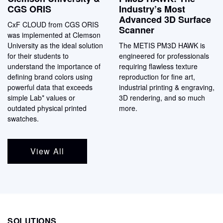
CGS ORIS
Industry’s Most
Advanced 3D Surface
CxF CLOUD from CGS ORIS
Scanner
was implemented at Clemson
University as the ideal solution
The METIS PM3D HAWK is
for their students to
engineered for professionals
understand the importance of
requiring flawless texture
defining brand colors using
reproduction for fine art,
powerful data that exceeds
industrial printing & engraving,
simple Lab* values or
3D rendering, and so much
outdated physical printed
more.
swatches.
View All
SOLUTIONS