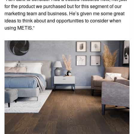
for the product we purchased but for this segment of our
marketing team and business. He’s given me some great
ideas to think about and opportunities to consider when
using METIS.”