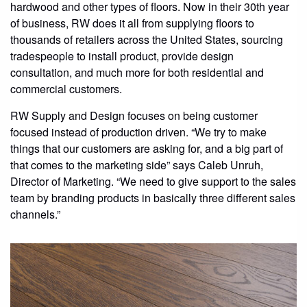
hardwood and other types of floors. Now in their 30th year
CONTACT
of business, RW does it all from supplying floors to
thousands of retailers across the United States, sourcing
STORE
tradespeople to install product, provide design
consultation, and much more for both residential and
commercial customers.
RW Supply and Design focuses on being customer
focused instead of production driven. “We try to make
things that our customers are asking for, and a big part of
that comes to the marketing side” says Caleb Unruh,
Director of Marketing. “We need to give support to the sales
team by branding products in basically three different sales
channels.”