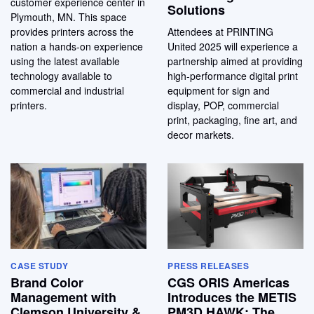
customer experience center in
Solutions
Plymouth, MN. This space
provides printers across the
Attendees at PRINTING
nation a hands-on experience
United 2025 will experience a
using the latest available
partnership aimed at providing
technology available to
high-performance digital print
commercial and industrial
equipment for sign and
printers.
display, POP, commercial
print, packaging, fine art, and
decor markets.
CASE STUDY
PRESS RELEASES
Brand Color
CGS ORIS Americas
Management with
Introduces the METIS
Clemson University &
PM3D HAWK: The