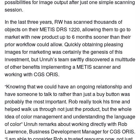
possibilities for image output after just one simple scanning
session.
In the last three years, RW has scanned thousands of
objects on their METIS DRS 1220, allowing them to go to
market with new product up to 6 months sooner than their
prior workflow could allow. Quickly obtaining pleasing
images for marketing was certainly the genesis of this
investment, but Unruh’s team swiftly discovered a multitude
of other benefits implementing a METIS scanner and
working with CGS ORIS.
“Knowing that we could have an ongoing relationship and
have someone to talk to rather than just a buy button was
probably the most important. Rob really took his time and
helped walk us through not just the product, but the whole
idea of color management and understanding the language
of color” Unruh remarks about working directly with Rob
Lawrence, Business Development Manager for CGS ORIS.
“I am able to consider Rob a trusted resource now, not just