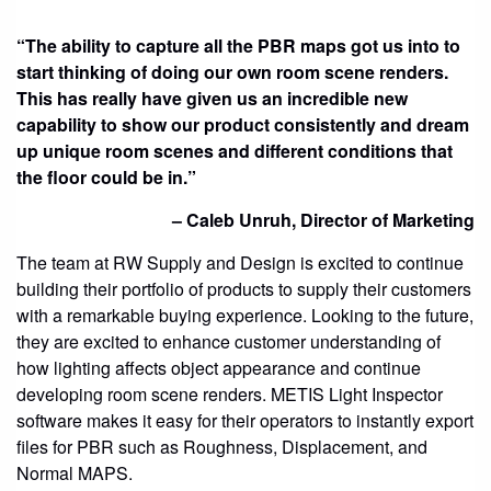
“The ability to capture all the PBR maps got us into to
start thinking of doing our own room scene renders.
This has really have given us an incredible new
capability to show our product consistently and dream
up unique room scenes and different conditions that
the floor could be in.”
– Caleb Unruh, Director of Marketing
The team at RW Supply and Design is excited to continue
building their portfolio of products to supply their customers
with a remarkable buying experience. Looking to the future,
they are excited to enhance customer understanding of
how lighting affects object appearance and continue
developing room scene renders. METIS Light Inspector
software makes it easy for their operators to instantly export
files for PBR such as Roughness, Displacement, and
Normal MAPS.