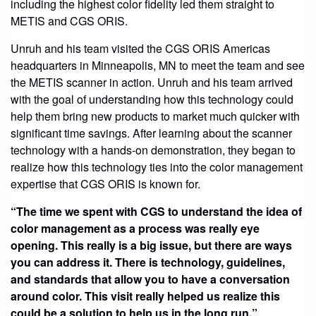
including the highest color fidelity led them straight to
METIS and CGS ORIS.
Unruh and his team visited the CGS ORIS Americas
headquarters in Minneapolis, MN to meet the team and see
the METIS scanner in action. Unruh and his team arrived
with the goal of understanding how this technology could
help them bring new products to market much quicker with
significant time savings. After learning about the scanner
technology with a hands-on demonstration, they began to
realize how this technology ties into the color management
expertise that CGS ORIS is known for.
“The time we spent with CGS to understand the idea of
color management as a process was really eye
opening. This really is a big issue, but there are ways
you can address it. There is technology, guidelines,
and standards that allow you to have a conversation
around color. This visit really helped us realize this
could be a solution to help us in the long run.”