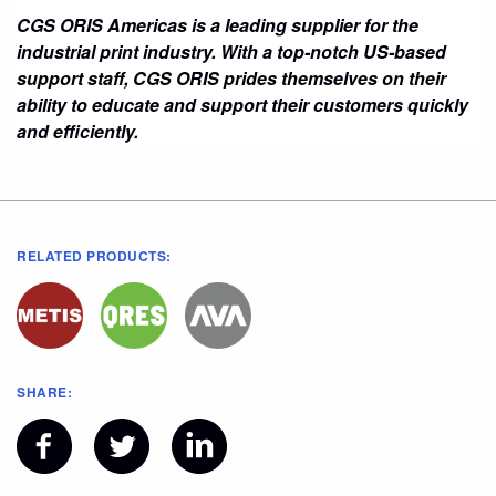
CGS ORIS Americas is a leading supplier for the
industrial print industry. With a top-notch US-based
support staff, CGS ORIS prides themselves on their
ability to educate and support their customers quickly
and efficiently.
RELATED PRODUCTS:
SHARE: