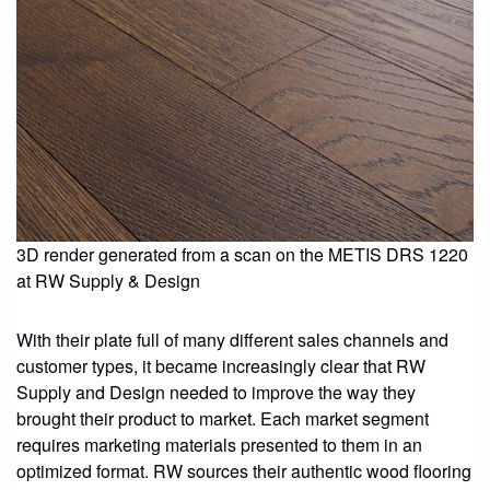
3D render generated from a scan on the METIS DRS 1220
at RW Supply & Design
With their plate full of many different sales channels and
customer types, it became increasingly clear that RW
Supply and Design needed to improve the way they
brought their product to market. Each market segment
requires marketing materials presented to them in an
optimized format. RW sources their authentic wood flooring