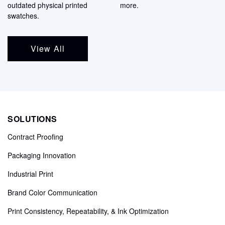
outdated physical printed
more.
swatches.
View All
SOLUTIONS
Contract Proofing
Packaging Innovation
Industrial Print
Brand Color Communication
Print Consistency, Repeatability, & Ink Optimization