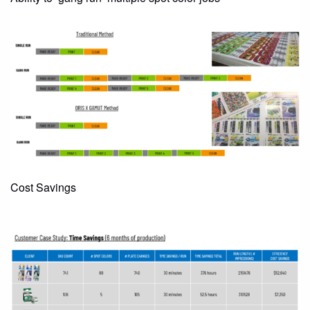
Cost Savings