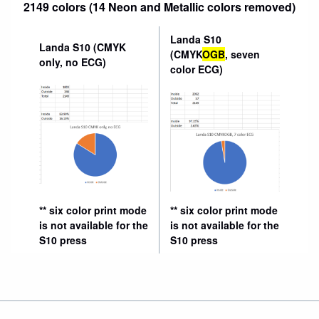
2149 colors (14 Neon and Metallic colors removed)
Landa S10
Landa S10 (CMYK
(CMYK
OGB
, seven
only, no ECG)
color ECG)
** six color print mode
** six color print mode
is not available for the
is not available for the
S10 press
S10 press