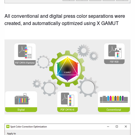
All conventional and digital press color separations were
created, and automatically optimized using X GAMUT