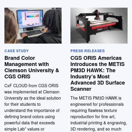
CASE STUDY
PRESS RELEASES
Brand Color
CGS ORIS Americas
Management with
Introduces the METIS
Clemson University &
PM3D HAWK: The
CGS ORIS
Industry’s Most
Advanced 3D Surface
CxF CLOUD from CGS ORIS
Scanner
was implemented at Clemson
University as the ideal solution
The METIS PM3D HAWK is
for their students to
engineered for professionals
understand the importance of
requiring flawless texture
defining brand colors using
reproduction for fine art,
powerful data that exceeds
industrial printing & engraving,
simple Lab* values or
3D rendering, and so much