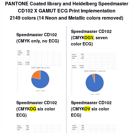
PANTONE Coated library and Heidelberg Speedmaster
CD102 X GAMUT ECG Print Implementation
2149 colors (14 Neon and Metallic colors removed)
Speedmaster CD102
Speedmaster CD102
(CMYK
OGV
, seven
(CMYK only, no ECG)
color ECG)
Speedmaster CD102
Speedmaster CD102
(CMYK
OG
six color
(CMYK
OV
six color
ECG)
ECG)