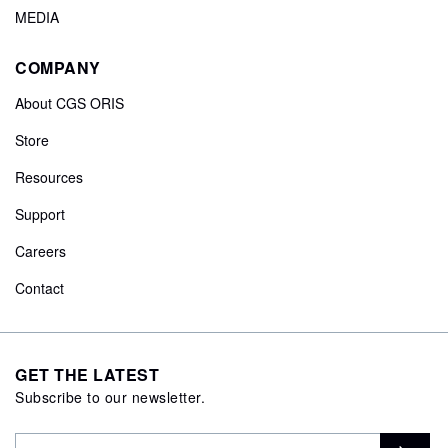
MEDIA
COMPANY
About CGS ORIS
Store
Resources
Support
Careers
Contact
GET THE LATEST
Subscribe to our newsletter.