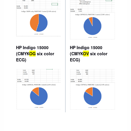
HP Indigo 15000
HP Indigo 15000
(CMYK
OG
six color
(CMYK
OV
six color
ECG)
ECG)