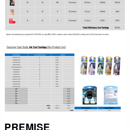
PREMISE