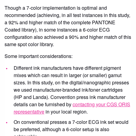
Though a 7-color implementation is optimal and
recommended (achieving, in all test instances in this study,
a 92% and higher match of the complete PANTONE
Coated library), in some instances a 6-color ECG
configuration also achieved a 90% and higher match of this
same spot color library.
Some important considerations:
Different ink manufacturers have different pigment
mixes which can result in larger (or smaller) gamut
sizes. In this study, on the digital/nanographic presses
we used manufacturer-branded ink/toner cartridges
(HP and Landa). Convention press ink manufacturer
details can be furnished by
contacting your CGS ORIS
representative
in your local region.
On conventional presses a 7-color ECG ink set would
be preferred, although a 6-color setup is also