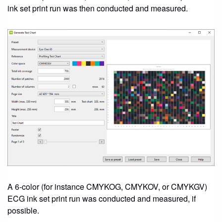
ink set print run was then conducted and measured.
A 6-color (for instance CMYKOG, CMYKOV, or CMYKGV)
ECG ink set print run was conducted and measured, if
possible.