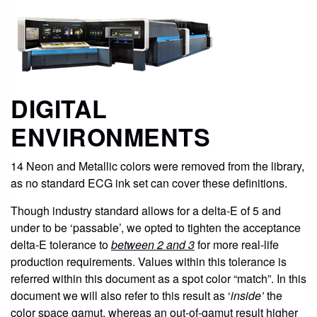
DIGITAL
ENVIRONMENTS
14 Neon and Metallic colors were removed from the library,
as no standard ECG ink set can cover these definitions.
Though industry standard allows for a delta-E of 5 and
under to be ‘passable’, we opted to tighten the acceptance
delta-E tolerance to
between 2 and 3
for more real-life
production requirements. Values within this tolerance is
referred within this document as a spot color “match”. In this
document we will also refer to this result as ‘
inside’
the
color space gamut, whereas an out-of-gamut result higher