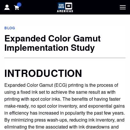
HOME
BLOG
Expanded Color Gamut
HARDWARE
Implementation Study
SOFTWARE
INTRODUCTION
SOLUTIONS
Expanded Color Gamut (ECG) printing is the process of
RESOURCES
using a fixed ink set to achieve the same result as with
printing with spot color inks. The benefits of having faster
SUPPORT
make-ready, no spot color inventory, and exponential gains
in efficiency has increased in popularity the past few years.
ABOUT
By minimizing press wash-ups, reducing ink inventory, and
eliminating the time associated with ink drawdowns and