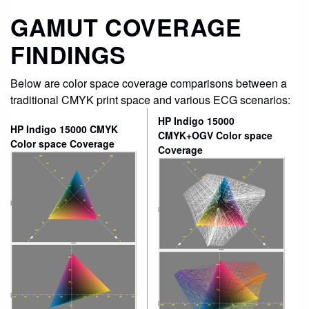
GAMUT COVERAGE
FINDINGS
Below are color space coverage comparisons between a
traditional CMYK print space and various ECG scenarios:
HP Indigo 15000
HP Indigo 15000 CMYK
CMYK+OGV Color space
Color space Coverage
Coverage