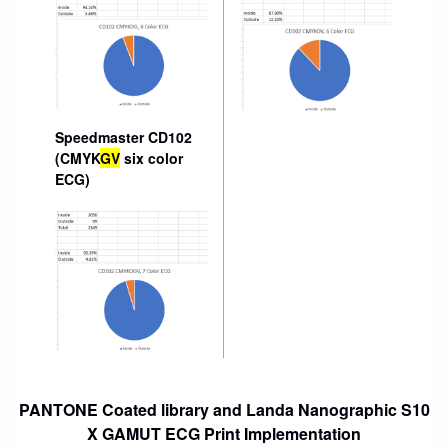
Speedmaster CD102
(CMYK
GV
six color
ECG)
PANTONE Coated library and Landa Nanographic S10
X GAMUT ECG Print Implementation