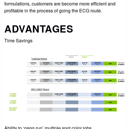
CONTACT
formulations, customers are become more efficient and
profitable in the process of going the ECG route.
STORE
ADVANTAGES
Time Savings
Ability to ‘gang run’ multiple spot color jobs