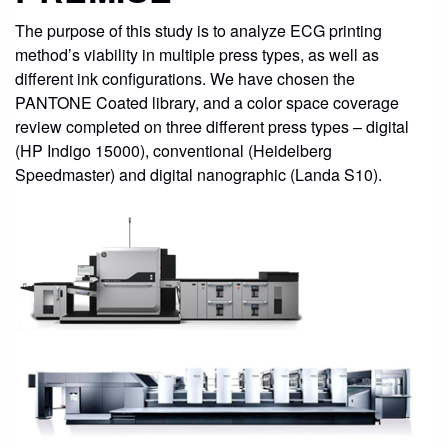
The purpose of this study is to analyze ECG printing
method’s viability in multiple press types, as well as
different ink configurations. We have chosen the
PANTONE Coated library, and a color space coverage
review completed on three different press types – digital
(HP Indigo 15000), conventional (Heidelberg
Speedmaster) and digital nanographic (Landa S10).