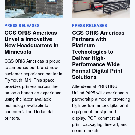
PRESS RELEASES
PRESS RELEASES
CGS ORIS Americas
CGS ORIS Americas
Unveils Innovative
Partners with
New Headquarters in
Platinum
Minnesota
Technologies to
Deliver High-
CGS ORIS Americas is proud
Performance Wide
to announce our brand-new
Format Digital Print
customer experience center in
Solutions
Plymouth, MN. This space
provides printers across the
Attendees at PRINTING
nation a hands-on experience
United 2025 will experience a
using the latest available
partnership aimed at providing
technology available to
high-performance digital print
commercial and industrial
equipment for sign and
printers.
display, POP, commercial
print, packaging, fine art, and
decor markets.