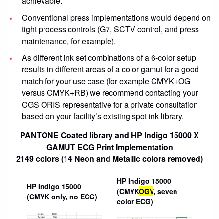
achievable.
Conventional press implementations would depend on
tight process controls (G7, SCTV control, and press
maintenance, for example).
As different ink set combinations of a 6-color setup
results in different areas of a color gamut for a good
match for your use case (for example CMYK+OG
versus CMYK+RB) we recommend contacting your
CGS ORIS representative for a private consultation
based on your facility’s existing spot ink library.
PANTONE Coated library and HP Indigo 15000 X
GAMUT ECG Print Implementation
2149 colors (14 Neon and Metallic colors removed)
HP Indigo 15000
HP Indigo 15000
(CMYK
OGV
, seven
(CMYK only, no ECG)
color ECG)