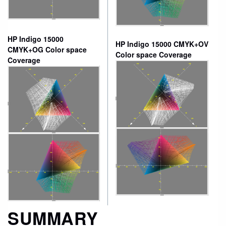
HP Indigo 15000
HP Indigo 15000 CMYK+OV
CMYK+OG Color space
Color space Coverage
Coverage
SUMMARY