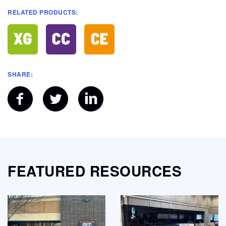
RELATED PRODUCTS:
SHARE:
FEATURED RESOURCES