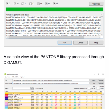
A sample view of the PANTONE library processed through
X GAMUT: