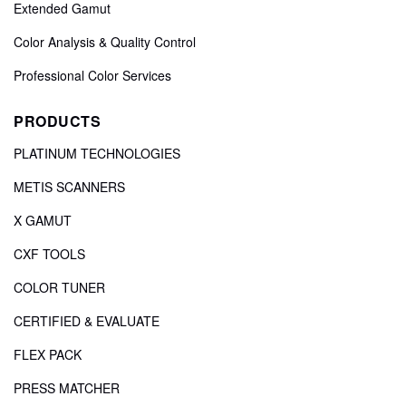
Extended Gamut
Color Analysis & Quality Control
Professional Color Services
PRODUCTS
PLATINUM TECHNOLOGIES
METIS SCANNERS
X GAMUT
CXF TOOLS
COLOR TUNER
CERTIFIED & EVALUATE
FLEX PACK
PRESS MATCHER