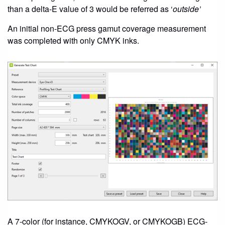
than a delta-E value of 3 would be referred as ‘
outside’
An initial non-ECG press gamut coverage measurement
was completed with only CMYK inks.
A 7-color (for instance, CMYKOGV, or CMYKOGB) ECG-