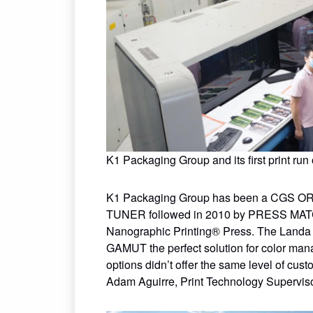
K1 Packaging Group and its first print ru
K1 Packaging Group has been a CGS ORIS
TUNER followed in 2010 by PRESS MATC
Nanographic Printing® Press. The Landa 
GAMUT the perfect solution for color man
options didn’t offer the same level of cust
Adam Aguirre, Print Technology Superviso