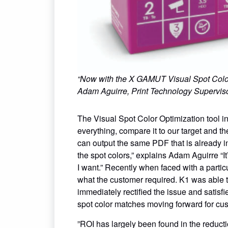
“Now with the X GAMUT Visual Spot Color Opt
Adam Aguirre, Print Technology Supervis
The Visual Spot Color Optimization tool i
everything, compare it to our target and t
can output the same PDF that is already in
the spot colors,” explains Adam Aguirre “It
I want.” Recently when faced with a parti
what the customer required. K1 was able t
immediately rectified the issue and satisfi
spot color matches moving forward for cus
”ROI has largely been found in the reduct