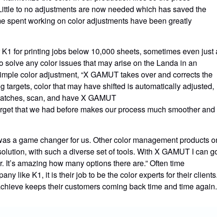
ittle to no adjustments are now needed which has saved the
e spent working on color adjustments have been greatly
K1 for printing jobs below 10,000 sheets, sometimes even just 
solve any color issues that may arise on the Landa in an
 simple color adjustment, “X GAMUT takes over and corrects the
g targets, color that may have shifted is automatically adjusted,
of swatches, scan, and have X GAMUT
r target that we had before makes our process much smoother and
 was a game changer for us. Other color management products o
solution, with such a diverse set of tools. With X GAMUT I can g
or. It’s amazing how many options there are.” Often time
y like K1, it is their job to be the color experts for their clients
hieve keeps their customers coming back time and time again.