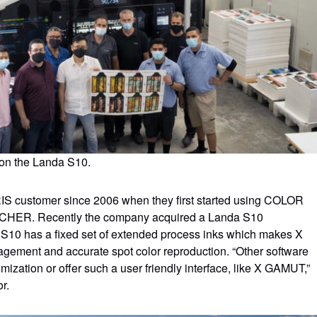
n on the Landa S10.
 customer since 2006 when they first started using COLOR
HER. Recently the company acquired a Landa S10
S10 has a fixed set of extended process inks which makes X
agement and accurate spot color reproduction. “Other software
omization or offer such a user friendly interface, like X GAMUT,”
r.