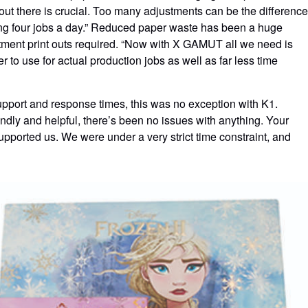
out there is crucial. Too many adjustments can be the difference
ting four jobs a day.” Reduced paper waste has been a huge
stment print outs required. “Now with X GAMUT all we need is
r to use for actual production jobs as well as far less time
upport and response times, this was no exception with K1.
endly and helpful, there’s been no issues with anything. Your
pported us. We were under a very strict time constraint, and