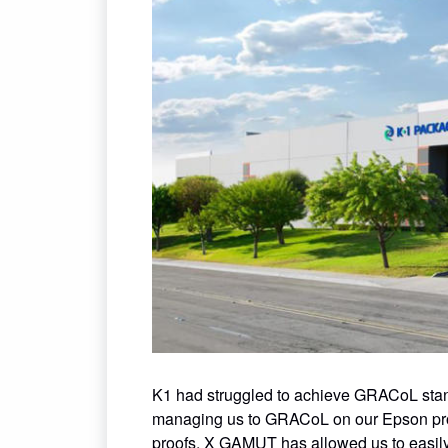
K1 had struggled to achieve GRACoL sta
managing us to GRACoL on our Epson proof
proofs. X GAMUT has allowed us to easily 