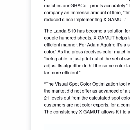
matches our GRACoL proofs accurately.” L
company an immense amount of time, “tim
reduced since implementing X GAMUT.”
The Landa S10 has become a solution for 
couple hundred sheets. X GAMUT helps to 
efficient manner. For Adam Aguirre it’s a
color.” As the press receives color matchin
“being able to just print out of the set 
adjust its algorithm to hit the same colo
far more efficient.”
“The Visual Spot Color Optimization tool
the market did not offer as advanced of a 
21 levels out from the calculated spot col
customers are not color experts, for a compan
The consistency X GAMUT allows K1 to ac