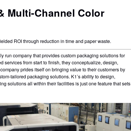
production of packaging proofs and mock-ups
 Multi-Channel Color
t
on production substrates.
lded ROI through reduction in time and paper waste.
ly run company that provides custom packaging solutions for
d services from start to finish, they conceptualize, design,
company prides itself on bringing value to their customers by
stom-tailored packaging solutions. K1’s ability to design,
solutions all within their facilities is just one feature that sets