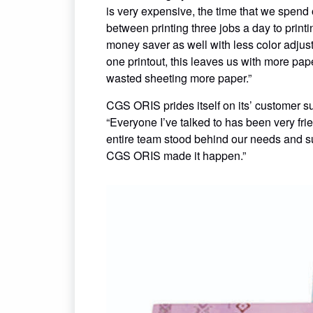
is very expensive, the time that we spend 
between printing three jobs a day to prin
money saver as well with less color adju
one printout, this leaves us with more pape
wasted sheeting more paper.”
CGS ORIS prides itself on its’ customer s
“Everyone I’ve talked to has been very fri
entire team stood behind our needs and su
CGS ORIS made it happen.”