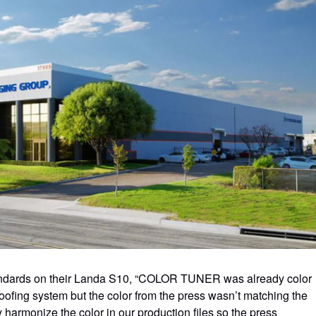
ndards on their Landa S10, “COLOR TUNER was already color
ing system but the color from the press wasn’t matching the
harmonize the color in our production files so the press