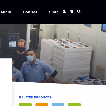
About
Contact
Store
 TUNER
CXF TOOLS
 MATCHER
MEDIA
Ink
CGS ORIS XG inks, Genuine Canon, Epson,
and Roland ink cartridges at unbeatable
rices
RELATED PRODUCTS: